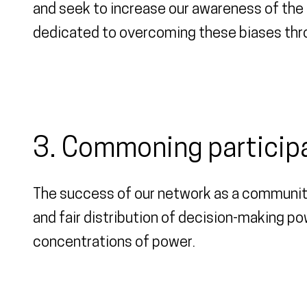
and seek to increase our awareness of the i
dedicated to overcoming these biases thro
3. Commoning particip
The success of our network as a communit
and fair distribution of decision-making p
concentrations of power.