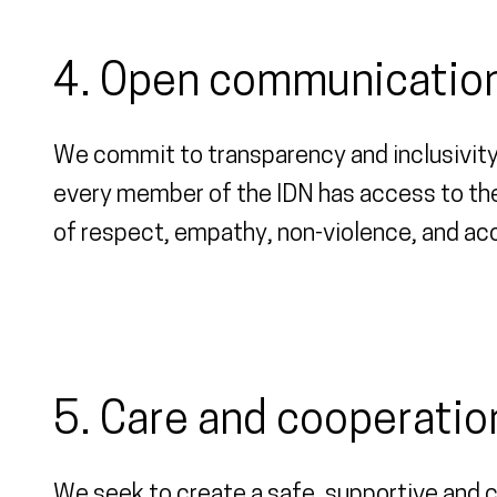
4. Open communication
We commit to transparency and inclusivity
every member of the IDN has access to the
of respect, empathy, non-violence, and acc
5. Care and cooperatio
We seek to create a safe, supportive and c