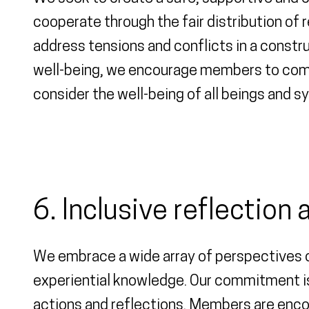
cooperate through the fair distribution of 
address tensions and conflicts in a constr
well-being, we encourage members to commu
consider the well-being of all beings and s
6. Inclusive reflection
We embrace a wide array of perspectives on
experiential knowledge. Our commitment is
actions and reflections. Members are encou