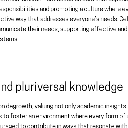
responsibilities and promoting a culture where e
uctive way that addresses everyone’s needs. Cel
nicate their needs, supporting effective and h
ystems.
 and pluriversal knowledge
 degrowth, valuing not only academic insights bu
 to foster an environment where every form of 
raged to contribute in ways that resonate with t