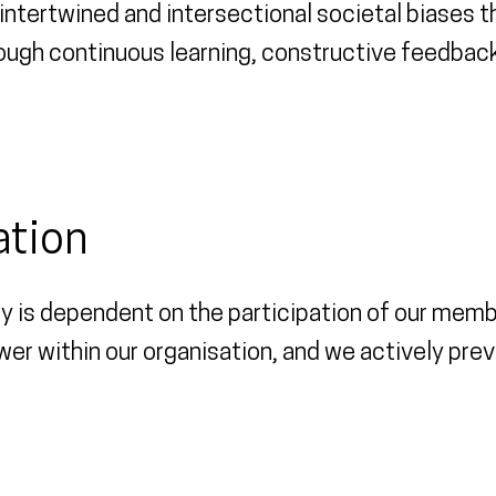
ntertwined and intersectional societal biases th
ugh continuous learning, constructive feedback,
ation
y is dependent on the participation of our mem
ower within our organisation, and we actively pr