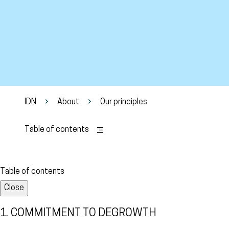
IDN
About
Our principles
Table of contents
Table of contents
Close
1. COMMITMENT TO DEGROWTH