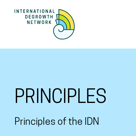
PRINCIPLES
Principles of the IDN