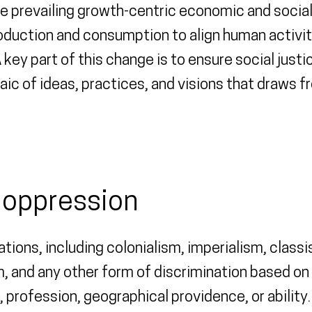
the prevailing growth-centric economic and soci
oduction and consumption to align human activiti
 key part of this change is to ensure social just
aic of ideas, practices, and visions that draws f
o oppression
tions, including colonialism, imperialism, clas
 and any other form of discrimination based on 
on, profession, geographical providence, or abili