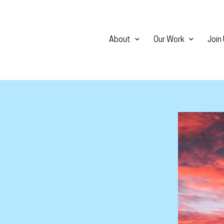
About
Our Work
Join
View larg