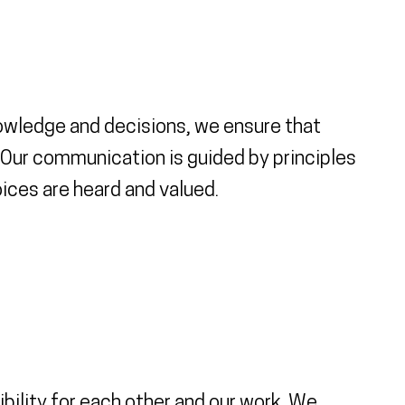
nowledge and decisions, we ensure that
Our communication is guided by principles
ices are heard and valued.
bility for each other and our work. We