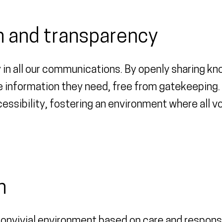
 and transparency
 in all our communications. By openly sharing k
 information they need, free from gatekeeping. 
essibility, fostering an environment where all vo
n
onvivial environment based on care and responsi