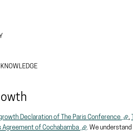
Y
AL KNOWLEDGE
rowth
growth Declaration of The Paris Conference
(ext
,
’s Agreement of Cochabamba
(external link)
. We understand