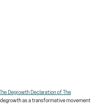
ernal link)
The Degrowth Declaration of The
 degrowth as a transformative movement