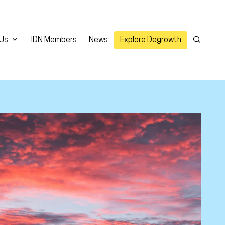
 Us
IDN Members
News
Explore Degrowth
Search
er