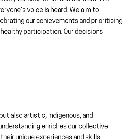
veryone’s voice is heard. We aim to
ebrating our achievements and prioritising
ealthy participation. Our decisions
t also artistic, indigenous, and
understanding enriches our collective
heir unique experiences and skills,