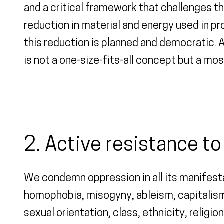
and a critical framework that challenges 
reduction in material and energy used in pr
this reduction is planned and democratic. A
is not a one-size-fits-all concept but a mos
2. Active resistance t
We condemn oppression in all its manifesta
homophobia, misogyny, ableism, capitalism,
sexual orientation, class, ethnicity, religi