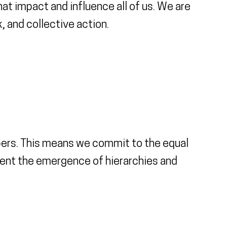
at impact and influence all of us. We are
 and collective action.
bers. This means we commit to the equal
event the emergence of hierarchies and