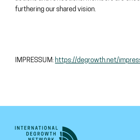
furthering our shared vision.
IMPRESSUM:
https://degrowth.net/impre