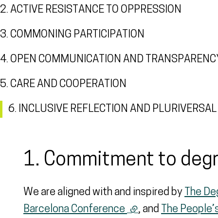
2. ACTIVE RESISTANCE TO OPPRESSION
3. COMMONING PARTICIPATION
4. OPEN COMMUNICATION AND TRANSPARENC
5. CARE AND COOPERATION
6. INCLUSIVE REFLECTION AND PLURIVERS
1. Commitment to deg
We are aligned with and inspired by
The De
Barcelona Conference
(external link)
, and
The People