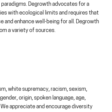
al paradigms. Degrowth advocates for a
es with ecological limits and requires that
ice and enhance well-being for all. Degrowth
rom a variety of sources.
sism, white supremacy, racism, sexism,
gender, origin, spoken language, age,
ty. We appreciate and encourage diversity