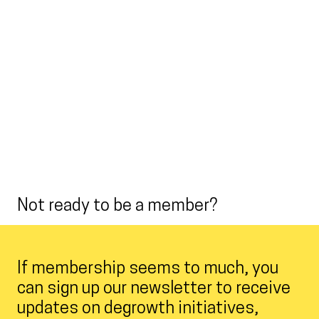
Not ready to be a member?
If membership seems to much, you
can sign up our newsletter to receive
updates on degrowth initiatives,