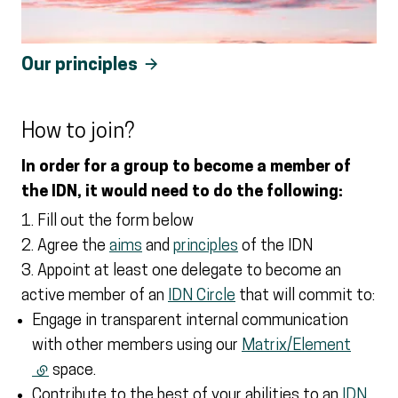
Our principles
How to join?
In order for a group to become a member of
the IDN, it would need to do the following:
Fill out the form below
Agree the
aims
and
principles
of the IDN
Appoint at least one delegate to become an
active member of an
IDN Circle
that will commit to:
Engage in transparent internal communication
with other members using our
Matrix/Element
(external link)
space.
Contribute to the best of your abilities to an
IDN