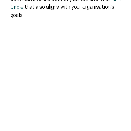
Circle
that also aligns with your organisation's
goals.