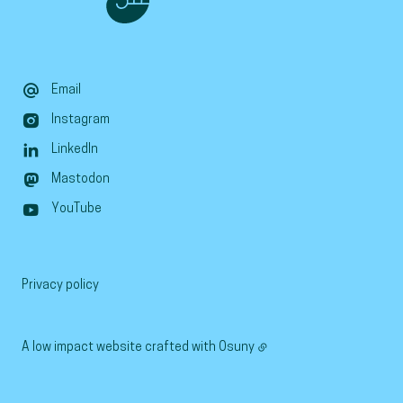
Email
Instagram
LinkedIn
Mastodon
YouTube
Privacy policy
A low impact website crafted with
Osuny