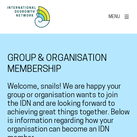
MENU
GROUP & ORGANISATION
MEMBERSHIP
Welcome, snails! We are happy your
group or organisation wants to join
the IDN and are looking forward to
achieving great things together. Below
is information regarding how your
organisation can become an IDN