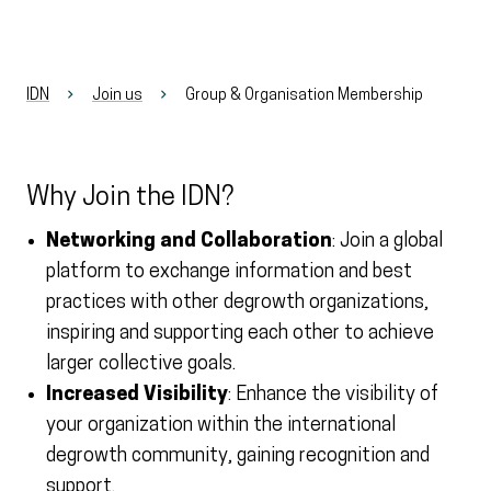
IDN
Join us
Group & Organisation Membership
Why Join the IDN?
Networking and Collaboration
: Join a global
platform to exchange information and best
practices with other degrowth organizations,
inspiring and supporting each other to achieve
larger collective goals.
Increased Visibility
: Enhance the visibility of
your organization within the international
degrowth community, gaining recognition and
support.