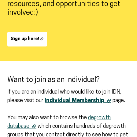
resources, and opportunities to get
involved:)
Sign up here!
Want to join as an individual?
If you are an individual who would like to join IDN,
please visit our
Individual Membership
(external link
page
.
You may also want to browse the
degrowth
database
(external link)
which contains hundreds of degrowth
groups that you contact directly to see how to get