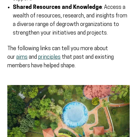
Shared Resources and Knowledge
: Access a
wealth of resources, research, and insights from
a diverse range of degrowth organizations to
strengthen your initiatives and projects.
The following links can tell you more about
our
aims
and
principles
that past and existing
members have helped shape.