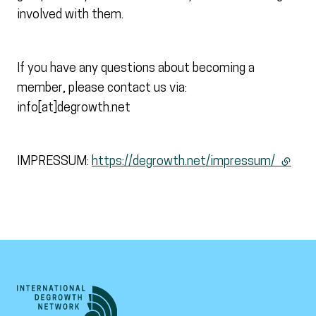
involved with them.
If you have any questions about becoming a
member, please contact us via:
info[at]degrowth.net
IMPRESSUM:
https://degrowth.net/impressum/
(extern