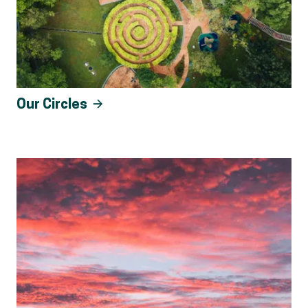
Our Circles