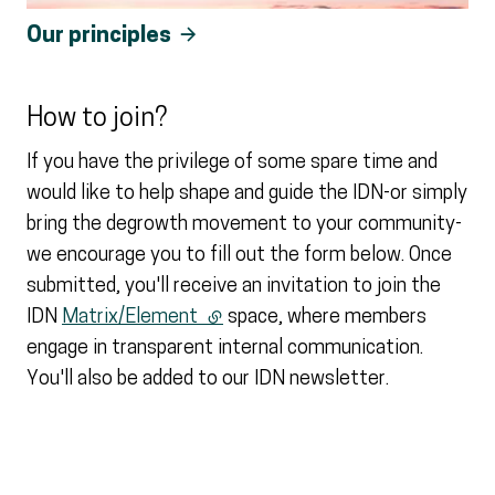
Our principles
How to join?
If you have the privilege of some spare time and
would like to help shape and guide the IDN-or simply
bring the degrowth movement to your community-
we encourage you to fill out the form below. Once
submitted, you'll receive an invitation to join the
IDN
Matrix/Element
(external link)
space, where members
engage in transparent internal communication.
You'll also be added to our IDN newsletter.