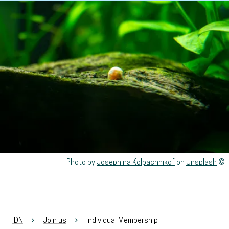
View larger
Rights reserved:
Photo by
Josephina Kolpachnikof
on
Unsplash
IDN
Join us
Individual Membership