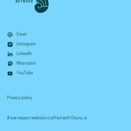
Email
Instagram
LinkedIn
Mastodon
YouTube
Privacy policy
A low impact website crafted with
Osuny