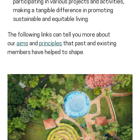
participating in various projects and activities,
making a tangible difference in promoting
sustainable and equitable living.
The following links can tell you more about
our
aims
and
principles
that past and existing
members have helped to shape.