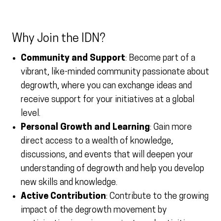
Why Join the IDN?
Community and Support
: Become part of a
vibrant, like-minded community passionate about
degrowth, where you can exchange ideas and
receive support for your initiatives at a global
level.
Personal Growth and Learning
: Gain more
direct access to a wealth of knowledge,
discussions, and events that will deepen your
understanding of degrowth and help you develop
new skills and knowledge.
Active Contribution
: Contribute to the growing
impact of the degrowth movement by