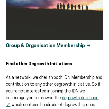
Group & Organisation Membership
Find other Degrowth Initiatives
As a network, we cherish both IDN Membership and
contribution to any other degrowth initiative. So if
you're not interested in joining the IDN we
encourage you to browse the
degrowth database
(external link)
which contains hundreds of degrowth groups