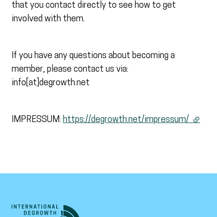
that you contact directly to see how to get
involved with them.
If you have any questions about becoming a
member, please contact us via:
info[at]degrowth.net
IMPRESSUM:
https://degrowth.net/impressum/
(extern