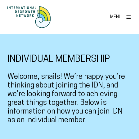
MENU
INDIVIDUAL MEMBERSHIP
Welcome, snails! We’re happy you’re
thinking about joining the IDN, and
we’re looking forward to achieving
great things together. Below is
information on how you can join IDN
as an individual member.