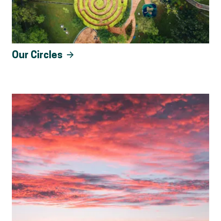
Our Circles