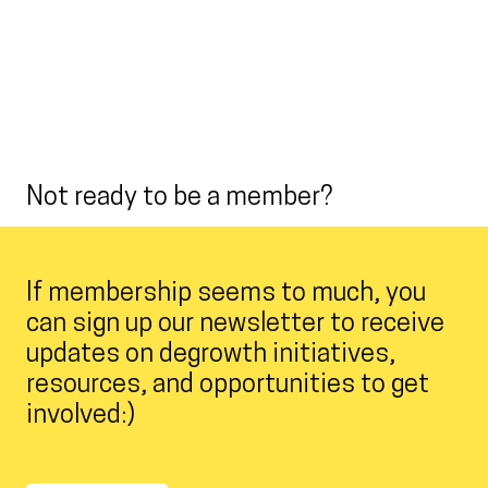
Not ready to be a member?
If membership seems to much, you
can sign up our newsletter to receive
updates on degrowth initiatives,
resources, and opportunities to get
involved:)