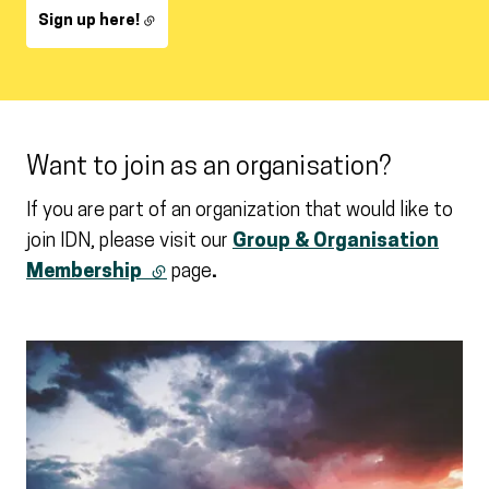
Sign up here!
Want to join as an organisation?
If you are part of an organization that would like to
join IDN, please visit our
Group & Organisation
Membership
(external link)
page
.