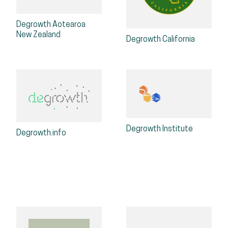
Degrowth Aotearoa
New Zealand
Degrowth California
Degrowth Institute
Degrowth.info