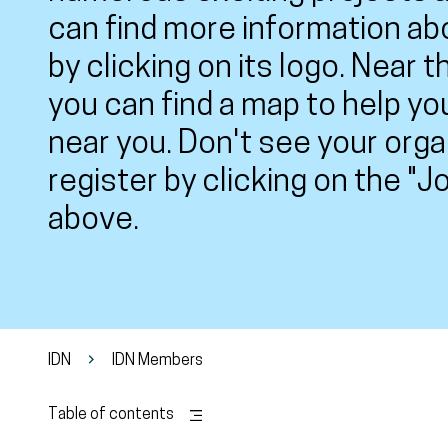
can find more information ab
by clicking on its logo. Near 
you can find a map to help yo
near you. Don't see your org
register by clicking on the "
above.
IDN
IDN Members
Table of contents