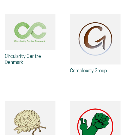
Circularity Centre
Denmark
Complexity Group