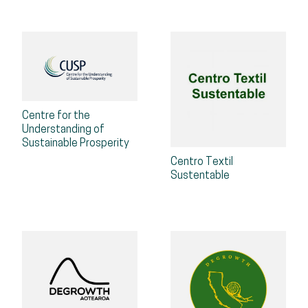
Centre for the
Understanding of
Sustainable Prosperity
Centro Textil
Sustentable