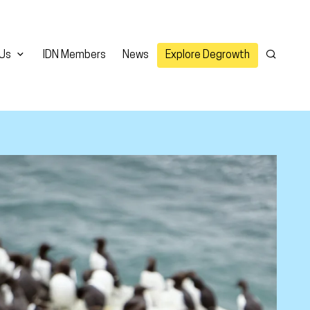
 Us
IDN Members
News
Explore Degrowth
Search
er