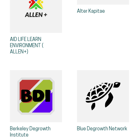
Alter Kapitae
AID LIFE LEARN
ENVIRONMENT (
ALLEN+)
Berkeley Degrowth
Blue Degrowth Network
Institute