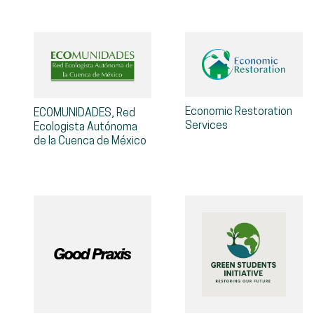
Economic Restoration
ECOMUNIDADES, Red
Services
Ecologista Autónoma
de la Cuenca de México