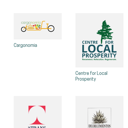
Cargonomia
Centre for Local
Prosperity