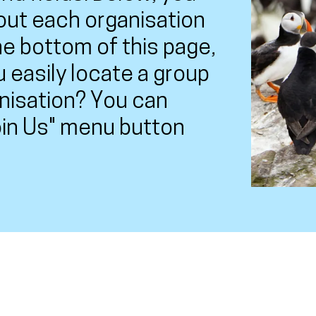
out each organisation
the bottom of this page,
u easily locate a group
anisation? You can
Join Us" menu button