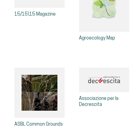
15/15\15 Magazine
Agroecology Map
Associazione per la
Decrescita
ASBL Common Grounds