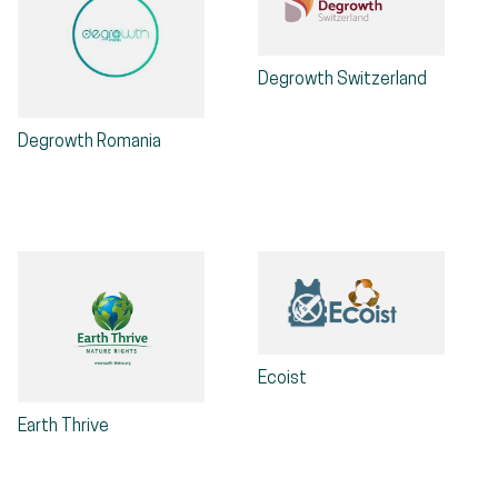
Degrowth Switzerland
Degrowth Romania
Ecoist
Earth Thrive