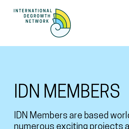
IDN MEMBERS
IDN Members are based worl
numerous exciting projects a