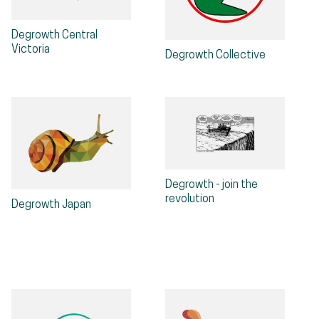
Degrowth Central
Victoria
Degrowth Collective
Degrowth - join the
revolution
Degrowth Japan