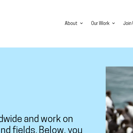
About
Our Work
Join
View larg
dwide and work on
nd fields. Below, you