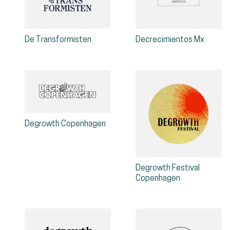
De Transformisten
Decrecimientos Mx
Degrowth Copenhagen
Degrowth Festival
Copenhagen