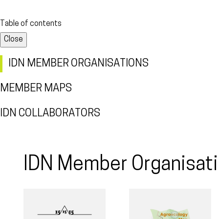
Table of contents
Close
IDN MEMBER ORGANISATIONS
MEMBER MAPS
IDN COLLABORATORS
IDN Member Organisat