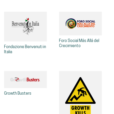
Foro Social Más Allá del
Crecimiento
Fondazione Benvenuti in
Italia
Growth Busters