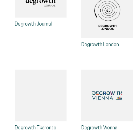
Degrowth Journal
Degrowth London
Degrowth Tkaronto
Degrowth Vienna