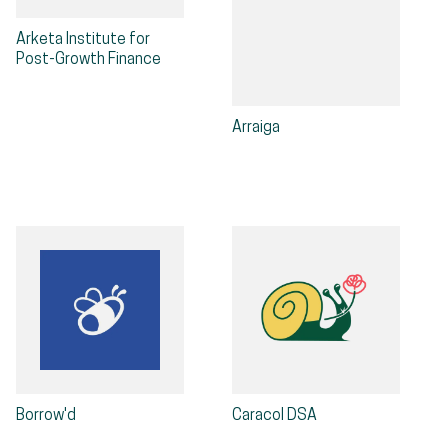
Arketa Institute for
Post-Growth Finance
Arraiga
Borrow'd
Caracol DSA