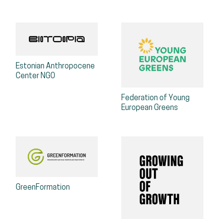
Estonian Anthropocene
Center NGO
Federation of Young
European Greens
GreenFormation