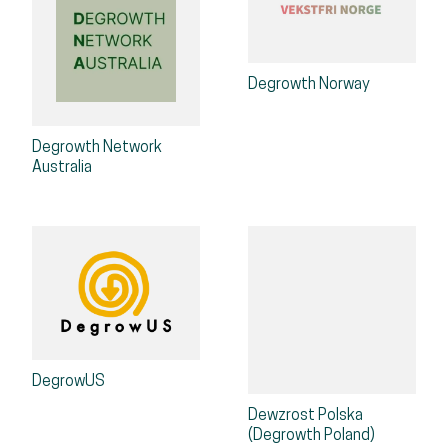
Degrowth Norway
Degrowth Network
Australia
DegrowUS
Dewzrost Polska
(Degrowth Poland)