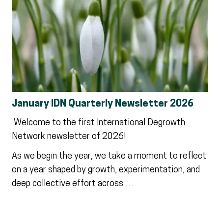
January IDN Quarterly Newsletter 2026
Welcome to the first International Degrowth
Network newsletter of 2026!
As we begin the year, we take a moment to reflect
on a year shaped by growth, experimentation, and
deep collective effort across …