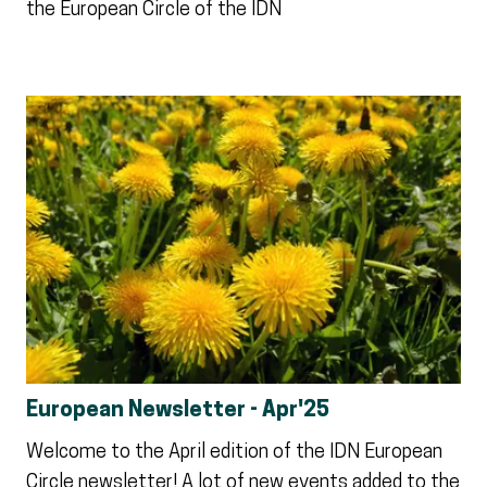
the European Circle of the IDN
European Newsletter - Apr'25
Welcome to the April edition of the IDN European
Circle newsletter! A lot of new events added to the