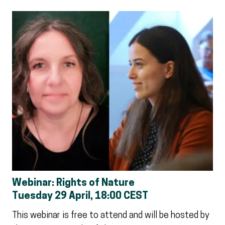
Webinar: Rights of Nature
Tuesday 29 April, 18:00 CEST
This webinar is free to attend and will be hosted by