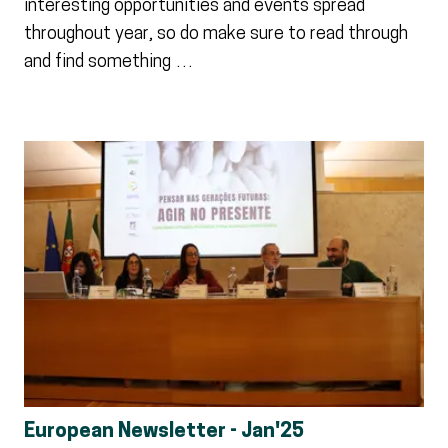
interesting opportunities and events spread
throughout year, so do make sure to read through
and find something …
European Newsletter - Jan'25