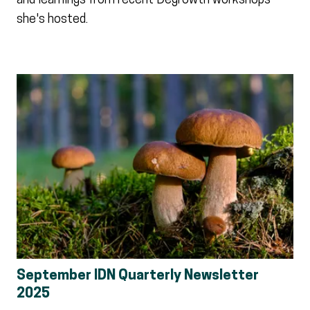
and learnings from recent Degrowth workshops
she's hosted.
September IDN Quarterly Newsletter
2025