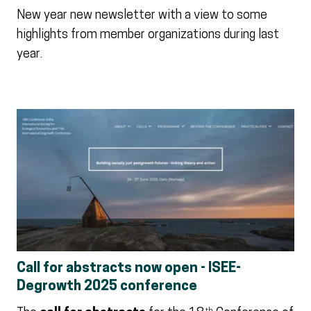
New year new newsletter with a view to some
highlights from member organizations during last
year.
Call for abstracts now open - ISEE-
Degrowth 2025 conference