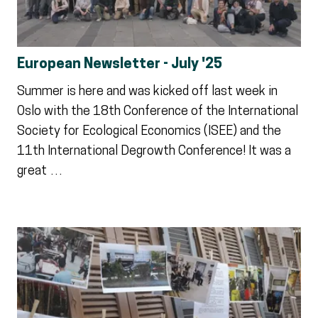
European Newsletter - July '25
Summer is here and was kicked off last week in
Oslo with the 18th Conference of the International
Society for Ecological Economics (ISEE) and the
11th International Degrowth Conference! It was a
great …