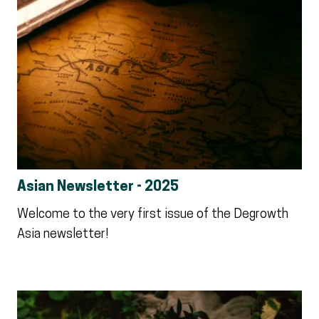
Asian Newsletter - 2025
Welcome to the very first issue of the Degrowth
Asia newsletter!