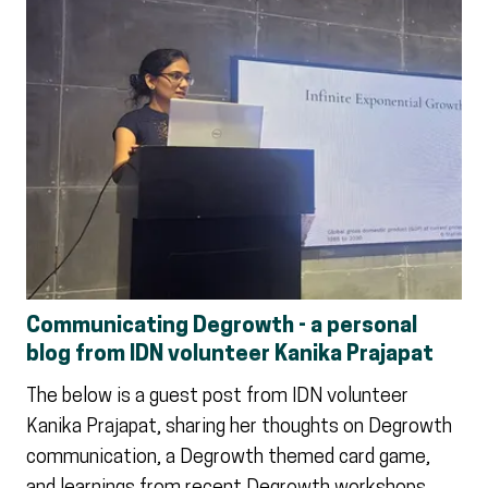
Communicating Degrowth - a personal
blog from IDN volunteer Kanika Prajapat
The below is a guest post from IDN volunteer
Kanika Prajapat, sharing her thoughts on Degrowth
communication, a Degrowth themed card game,