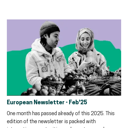
European Newsletter - Feb'25
One month has passed already of this 2025. This
edition of the newsletter is packed with