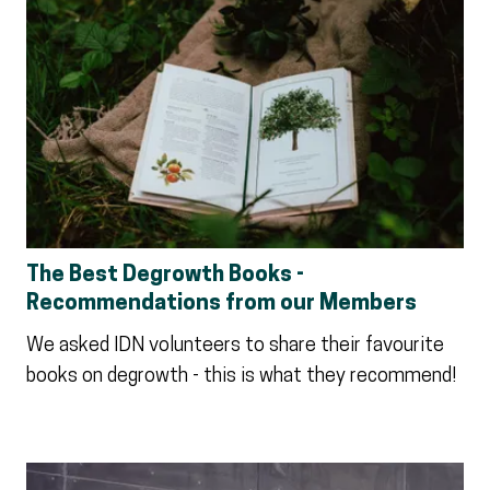
The Best Degrowth Books -
Recommendations from our Members
We asked IDN volunteers to share their favourite
books on degrowth - this is what they recommend!