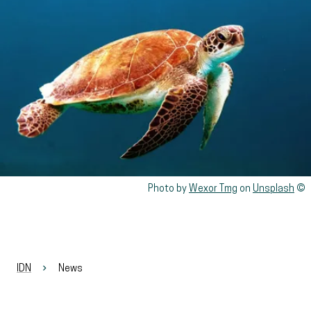
Rights reserved:
Photo by
Wexor Tmg
on
Unsplash
IDN
News