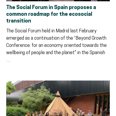
The Social Forum in Spain proposes a
common roadmap for the ecosocial
transition
The Social Forum held in Madrid last February
emerged as a continuation of the “Beyond Growth
Conference: for an economy oriented towards the
wellbeing of people and the planet” in the Spanish
…