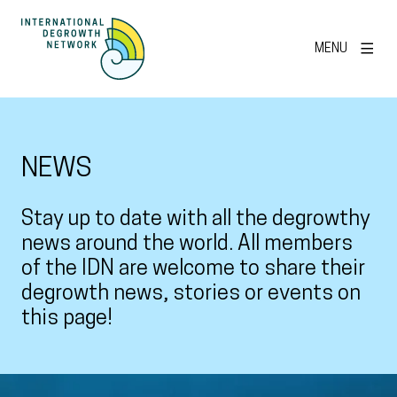
MENU
NEWS
Stay up to date with all the degrowthy
news around the world. All members
of the IDN are welcome to share their
degrowth news, stories or events on
this page!
View larger