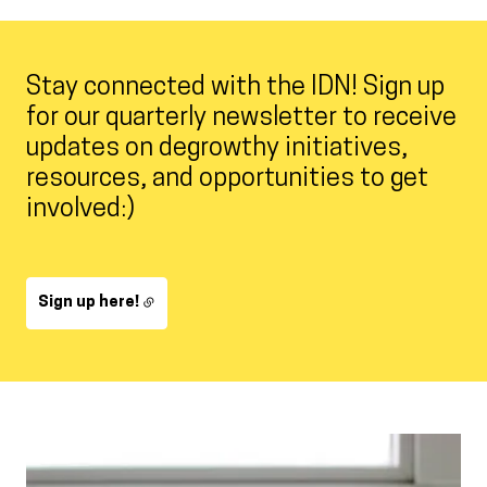
Stay connected with the IDN! Sign up
for our quarterly newsletter to receive
updates on degrowthy initiatives,
resources, and opportunities to get
involved:)
Sign up here!