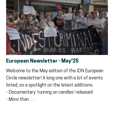
European Newsletter - May'25
Welcome to the May edition of the IDN European
Circle newsletter! A long one with a lot of events
listed, so a spotlight on the latest additions:
- Documentary 'running on candles' released
- More than …