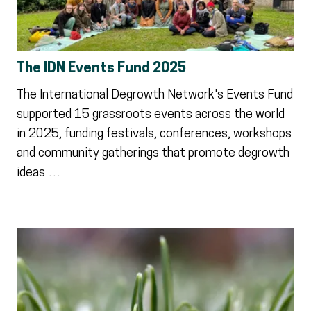
The IDN Events Fund 2025
The International Degrowth Network's Events Fund
supported 15 grassroots events across the world
in 2025, funding festivals, conferences, workshops
and community gatherings that promote degrowth
ideas …