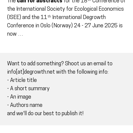
The
call for abstracts
for the 18
Conference of
th
the International Society for Ecological Economics
(ISEE) and the 11
International Degrowth
th
Conference in Oslo (Norway) 24 - 27 June 2025 is
now …
Want to add something? Shoot us an email to
info[at]degrowth.net with the following info:
- Article title
- A short summary
- An image
- Authors name
and we'll do our best to publish it!