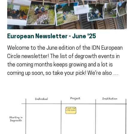
European Newsletter - June '25
Welcome to the June edition of the IDN European
Circle newsletter! The list of degrowth events in
the coming months keeps growing and a lot is
coming up soon, so take your pick! We’re also …