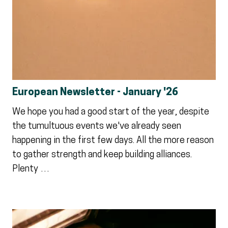
European Newsletter - January '26
We hope you had a good start of the year, despite
the tumultuous events we've already seen
happening in the first few days. All the more reason
to gather strength and keep building alliances.
Plenty …