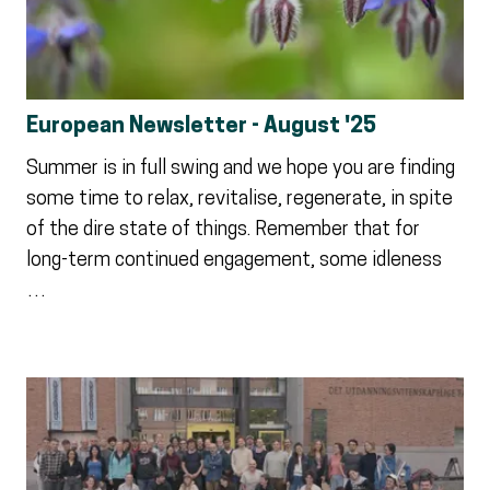
European Newsletter - August '25
Summer is in full swing and we hope you are finding
some time to relax, revitalise, regenerate, in spite
of the dire state of things. Remember that for
long-term continued engagement, some idleness
…