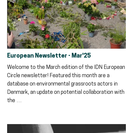
European Newsletter - Mar'25
Welcome to the March edition of the IDN European
Circle newsletter! Featured this month are a
database on environmental grassroots actors in
Denmark, an update on potential collaboration with
the …