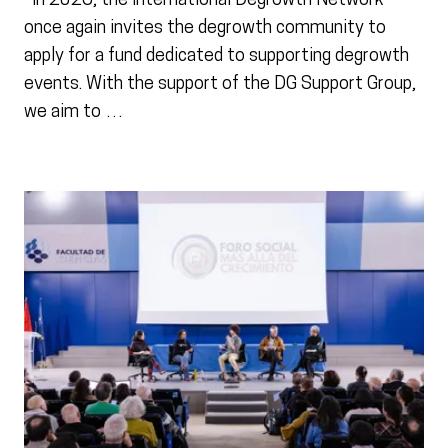
In 2026, the International Degrowth Network
once again invites the degrowth community to
apply for a fund dedicated to supporting degrowth
events. With the support of the DG Support Group,
we aim to …