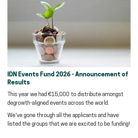
IDN Events Fund 2026 - Announcement of
Results
This year we had €15,000 to distribute amongst
degrowth-aligned events across the world.
We've gone through all the applicants and have
listed the groups that we are excited to be funding!