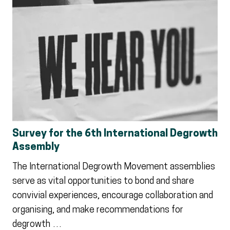
Survey for the 6th International Degrowth
Assembly
The International Degrowth Movement assemblies
serve as vital opportunities to bond and share
convivial experiences, encourage collaboration and
organising, and make recommendations for
degrowth …