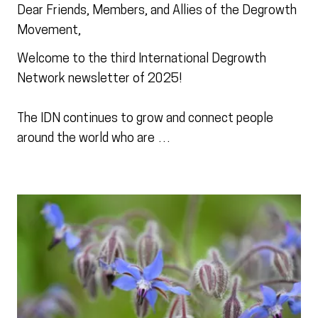
Dear Friends, Members, and Allies of the Degrowth
Movement,
Welcome to the third International Degrowth
Network newsletter of 2025!
The IDN continues to grow and connect people
around the world who are …