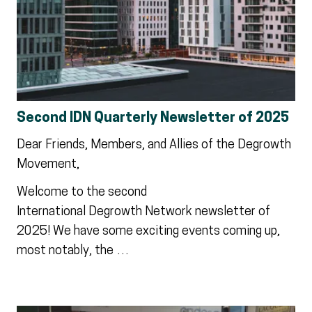
Second IDN Quarterly Newsletter of 2025
Dear Friends, Members, and Allies of the Degrowth
Movement,
Welcome to the second
International Degrowth Network newsletter of
2025! We have some exciting events coming up,
most notably, the …