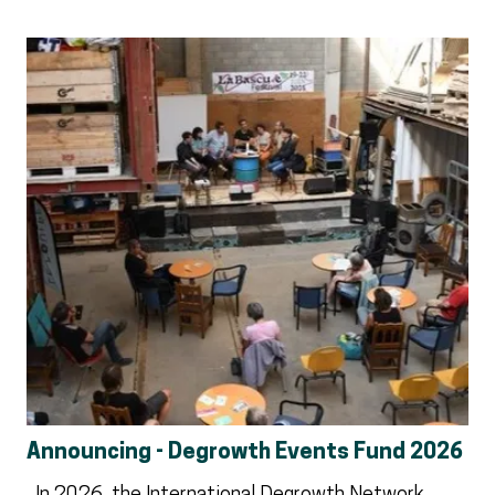
Announcing - Degrowth Events Fund 2026