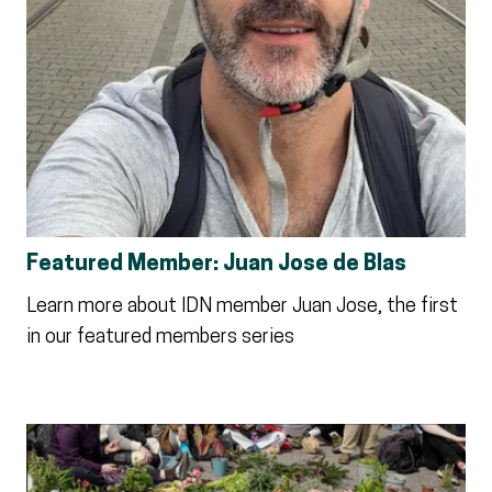
Featured Member: Juan Jose de Blas
Learn more about IDN member Juan Jose, the first
in our featured members series