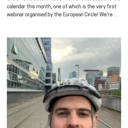
calendar this month, one of which is the very first
webinar organised by the European Circle! We're …