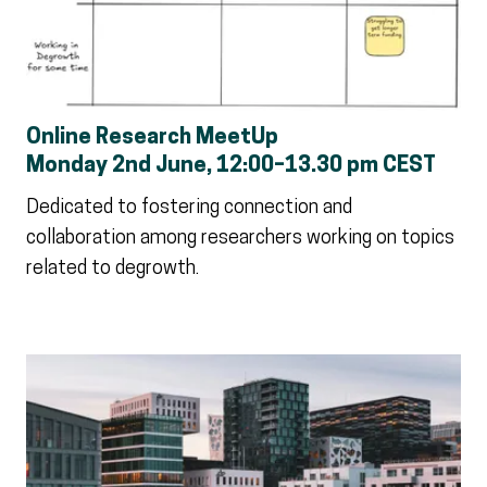
Online Research MeetUp
Monday 2nd June, 12:00–13.30 pm CEST
Dedicated to fostering connection and
collaboration among researchers working on topics
related to degrowth.