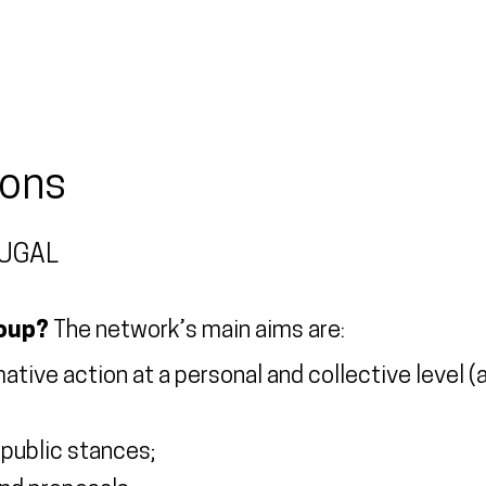
ions
TUGAL
roup?
The network’s main aims are:
ive action at a personal and collective level (at 
h public stances;