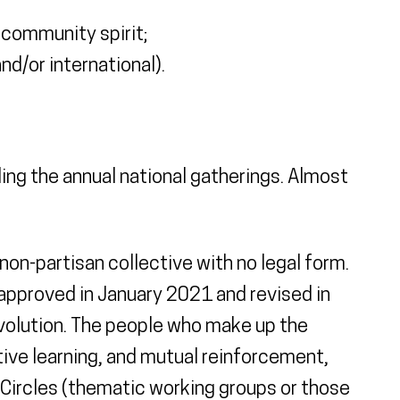
 community spirit;
d/or international).
ding the annual national gatherings. Almost
non-partisan collective with no legal form.
 approved in January 2021 and revised in
volution. The people who make up the
tive learning, and mutual reinforcement,
 Circles (thematic working groups or those