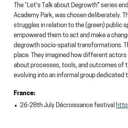
The “Let’s Talk about Degrowth” series ende
Academy Park, was chosen deliberately. Thi
struggles in relation to the (green) public 
empowered them to act and make a change. 
degrowth socio-spatial transformations. Th
place. They imagined how different actors
about processes, tools, and outcomes of t
evolving into an informal group dedicated 
France:
26-28th July Décroissance festival
http