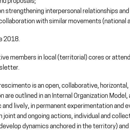
nd proposals;
on strengthening interpersonal relationships and
ollaboration with similar movements (national an
e 2018.
ive members in local (territorial) cores or atten
sletter.
scimento is an open, collaborative, horizontal, 
 are outlined in an Internal Organization Model,
 and lively, in permanent experimentation and e
oint and ongoing actions, individual and collec
develop dynamics anchored in the territory) and