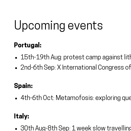
Upcoming events
Portugal:
15th-19th Aug: protest camp against lit
2nd-6th Sep: X International Congress 
Spain:
4th-6th Oct: Metamofosis: exploring q
Italy:
30th Aug-8th Sep: 1 week slow travellin