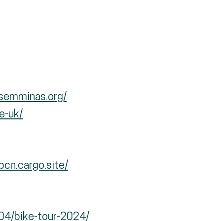
osemminas.org/
e-uk/
cn.cargo.site/
/04/bike-tour-2024/