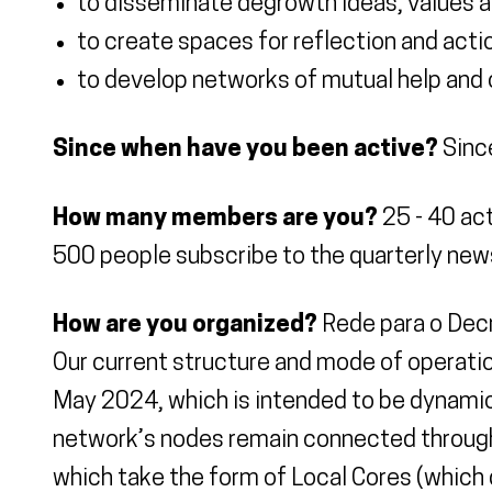
to disseminate degrowth ideas, values a
to create spaces for reflection and acti
to develop networks of mutual help and c
Since when have you been active?
Sinc
How many members are you?
25 - 40 act
500 people subscribe to the quarterly new
How are you organized?
Rede para o Decre
Our current structure and mode of operation
May 2024, which is intended to be dynamic
network’s nodes remain connected through j
which take the form of Local Cores (which 