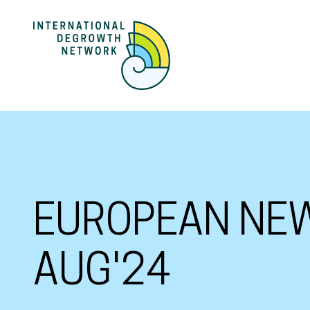
EUROPEAN NEW
AUG'24