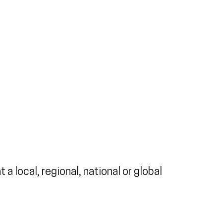
a local, regional, national or global