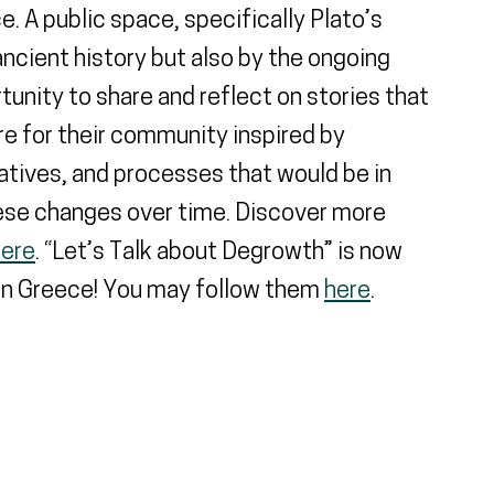
. A public space, specifically Plato’s
ncient history but also by the ongoing
rtunity to share and reflect on stories that
e for their community inspired by
iatives, and processes that would be in
hese changes over time. Discover more
here
. “Let’s Talk about Degrowth” is now
 in Greece! You may follow them
here
.