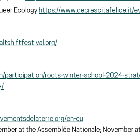
Queer Ecology
https://www.decrescitafelice.it/ev
ltshiftfestival.org/
om/participation/roots-winter-school-2024-strat
y/
evementsdelaterre.org/en-eu
mber at the Assemblée Nationale; November at