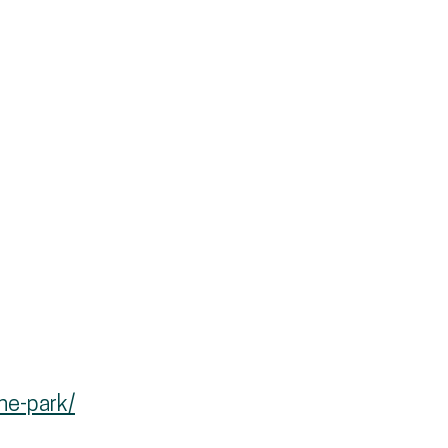
he-park/