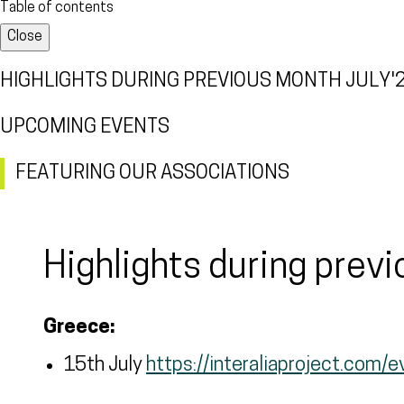
Table of contents
Close
HIGHLIGHTS DURING PREVIOUS MONTH JULY'
UPCOMING EVENTS
FEATURING OUR ASSOCIATIONS
Highlights during prev
Greece:
15th July
https://interaliaproject.com/