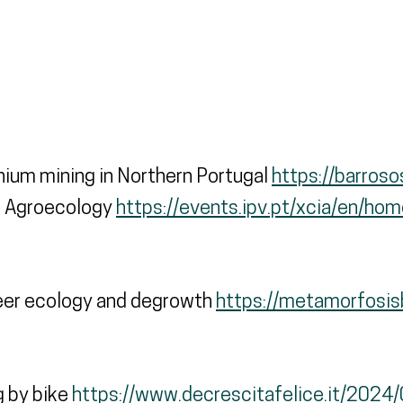
hium mining in Northern Portugal
https://barros
of Agroecology
https://events.ipv.pt/xcia/en/hom
ueer ecology and degrowth
https://metamorfosisb
g by bike
https://www.decrescitafelice.it/2024