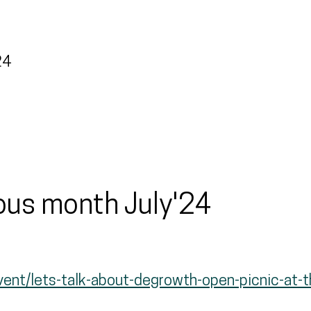
24
ious month July'24
event/lets-talk-about-degrowth-open-picnic-at-t