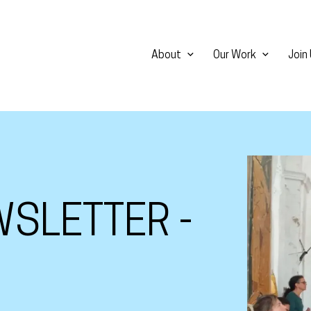
About
Our Work
Join
View larg
SLETTER -