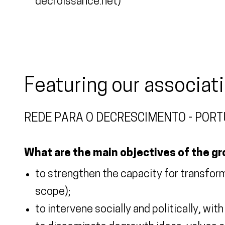
decroissance.net)
Featuring our associat
REDE PARA O DECRESCIMENTO - POR
What are the main objectives of the g
to strengthen the capacity for transformat
scope);
to intervene socially and politically, wit