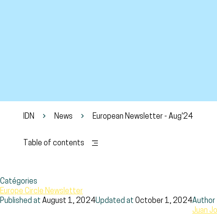
IDN
News
European Newsletter - Aug'24
Table of contents
Catégories
Europe Circle Newsletter
Published at
August 1, 2024
Updated at
October 1, 2024
Author
Juan Jo