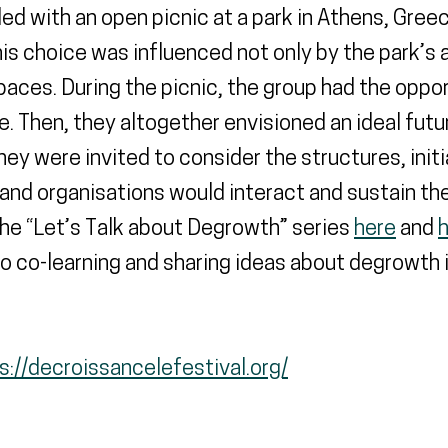
d with an open picnic at a park in Athens, Greece
s choice was influenced not only by the park’s a
spaces. During the picnic, the group had the oppo
Then, they altogether envisioned an ideal futur
ey were invited to consider the structures, init
 and organisations would interact and sustain t
he “Let’s Talk about Degrowth” series
here
and
to co-learning and sharing ideas about degrowth
s://decroissancelefestival.org/