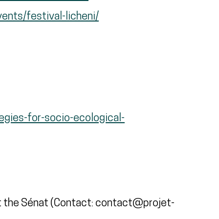
ents/festival-licheni/
egies-for-socio-ecological-
 the Sénat (Contact: contact@projet-