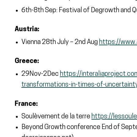
6th-8th Sep: Festival of Degrowth and 
Austria:
Vienna 28th July – 2nd Aug
https://www.a
Greece:
29Nov-2Dec
https://interaliaproject.c
transformations-in-times-of-uncertaint
France:
Soulèvement de la terre
https://lessoul
Beyond Growth conference End of Septe