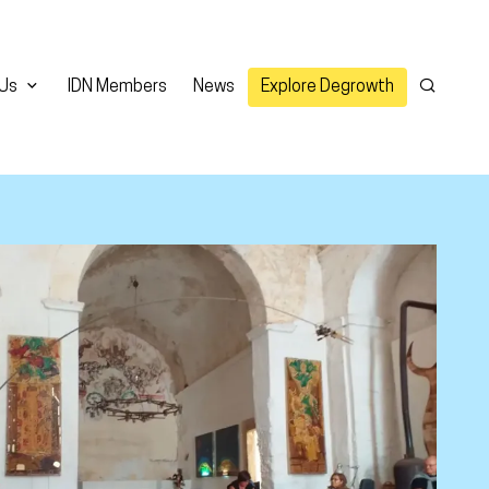
 Us
IDN Members
News
Explore Degrowth
Search
er