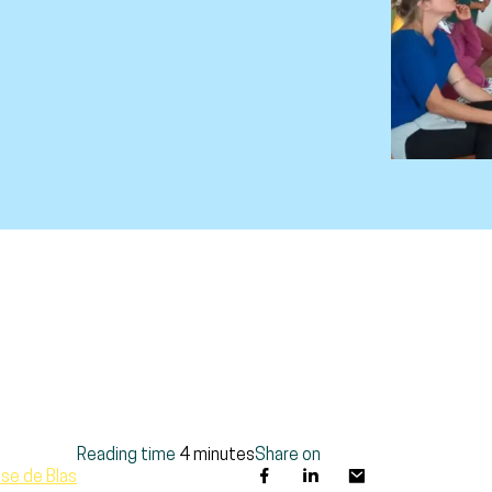
Reading time
4 minutes
Share on
se de Blas