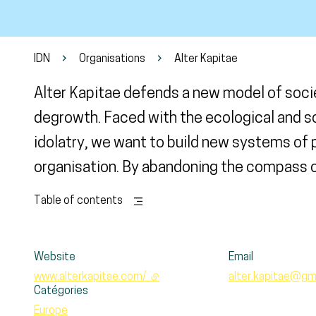
IDN
Organisations
Alter Kapitae
Alter Kapitae defends a new model of soci
degrowth. Faced with the ecological and 
idolatry, we want to build new systems of
organisation. By abandoning the compass of
Table of contents
Website
Email
www.alterkapitae.com/
- external link
alter.kapitae@gm
Catégories
Europe