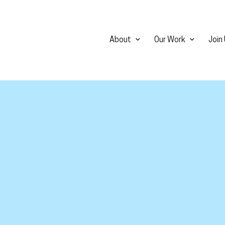
About
Our Work
Join