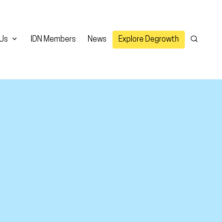
 Us
IDN Members
News
Explore Degrowth
Search