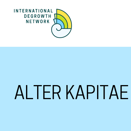
ALTER KAPITAE