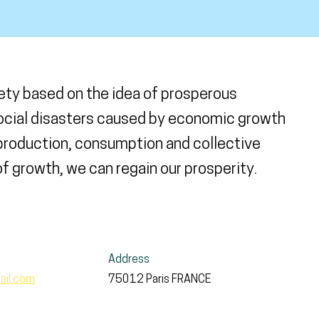
ety based on the idea of prosperous
social disasters caused by economic growth
 production, consumption and collective
 growth, we can regain our prosperity.
Address
ail.com
75012
Paris
FRANCE