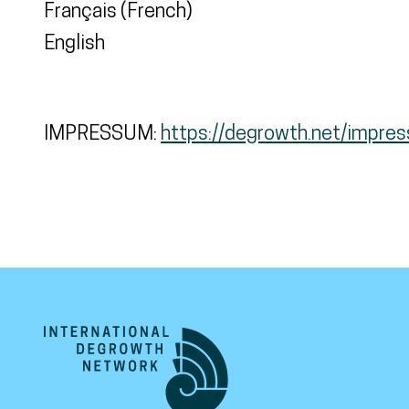
Français (French)
English
IMPRESSUM:
https://degrowth.net/impre