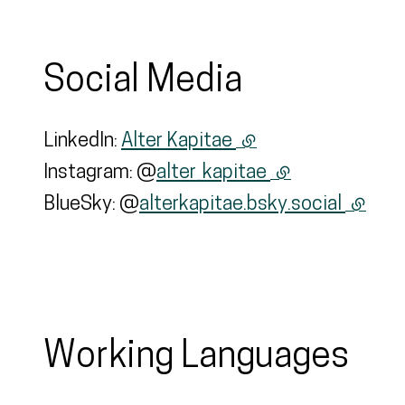
Social Media
LinkedIn:
Alter Kapitae
(external link)
Instagram: @
alter_kapitae
(external link)
BlueSky: @
alterkapitae.bsky.social
(extern
Working Languages