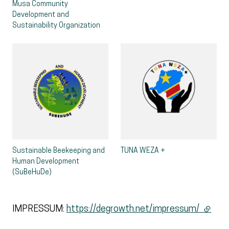
Musa Community
Development and
Sustainability Organization
Sustainable Beekeeping and
TUNA WEZA +
Human Development
(SuBeHuDe)
IMPRESSUM:
https://degrowth.net/impressum/
(extern