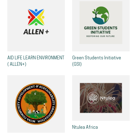
AID LIFE LEARN ENVIRONMENT
Green Students Initiative
( ALLEN+)
(GSI)
Ntulea Africa