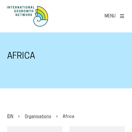
MENU
AFRICA
IDN
Organisations
Africa