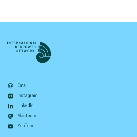
Email
Instagram
LinkedIn
Mastodon
YouTube