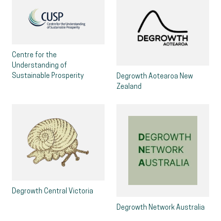
Centre for the
Understanding of
Sustainable Prosperity
Degrowth Aotearoa New
Zealand
Degrowth Central Victoria
Degrowth Network Australia