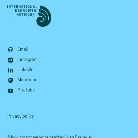
Email
Instagram
LinkedIn
Mastodon
YouTube
Privacy policy
A low impact website crafted with
Osuny