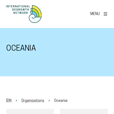
MENU
OCEANIA
IDN
Organisations
Oceania