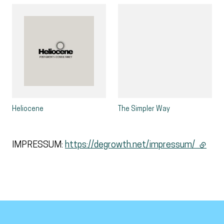
Heliocene
The Simpler Way
IMPRESSUM:
https://degrowth.net/impressum/
(extern