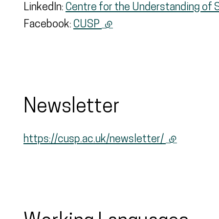
LinkedIn:
Centre for the Understanding of 
Facebook:
CUSP
(external link)
Newsletter
https://cusp.ac.uk/newsletter/
(external li