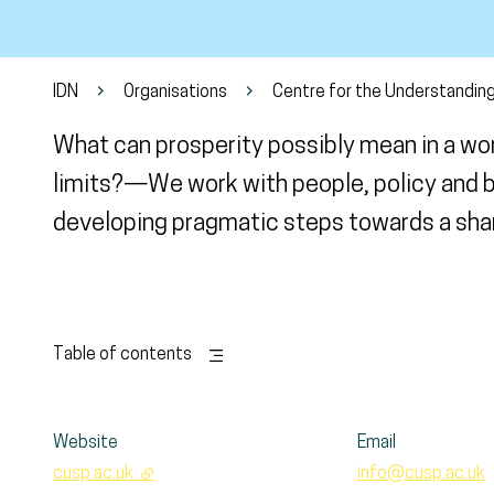
IDN
Organisations
Centre for the Understanding
What can prosperity possibly mean in a wo
limits?—We work with people, policy and b
developing pragmatic steps towards a shar
Table of contents
Website
Email
cusp.ac.uk
- external link
info@cusp.ac.uk