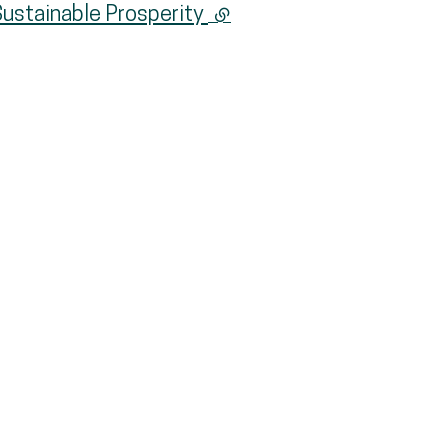
Sustainable Prosperity
(external link)
nk)