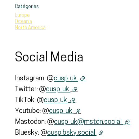
Catégories
Europe
Oceania
North America
Social Media
Instagram: @
cusp_uk
(external link)
Twitter: @
cusp_uk
(external link)
TikTok: @
cusp_uk
(external link)
Youtube: @
cusp_uk
(external link)
Mastodon: @
cusp_uk@mstdn.social
(exter
Bluesky: @
cusp.bsky.social
(external link)