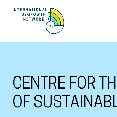
CENTRE FOR T
OF SUSTAINAB