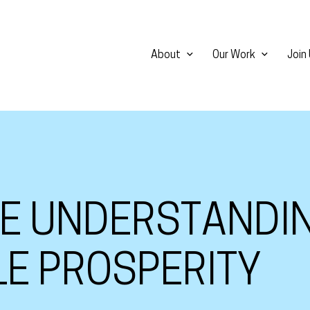
About
Our Work
Join
HE UNDERSTANDI
LE PROSPERITY