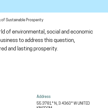
 of Sustainable Prosperity
rld of environmental, social and economic
usiness to address this question,
ed and lasting prosperity.
Address
55.3781° N, 3.4360° W
UNITED