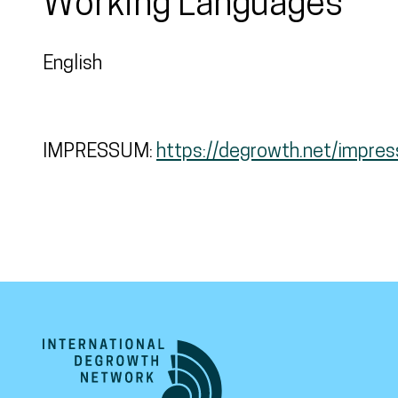
Working Languages
English
IMPRESSUM:
https://degrowth.net/impre