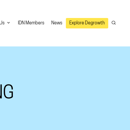
 Us
IDN Members
News
Explore Degrowth
Search
NG