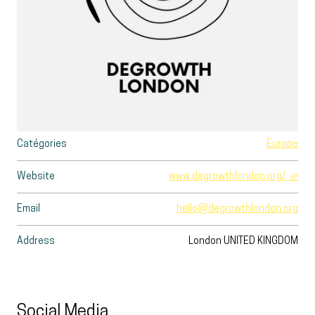
Catégories
Europe
Website
www.degrowthlondon.org/
- exte
Email
hello@degrowthlondon.org
Address
London
UNITED KINGDOM
Social Media