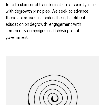
for a fundamental transformation of society in line
with degrowth principles. We seek to advance
these objectives in London through political
education on degrowth, engagement with
community campaigns and lobbying local
government.