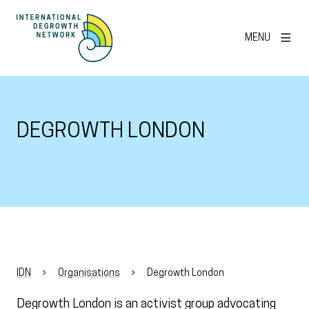
MENU
DEGROWTH LONDON
IDN
Organisations
Degrowth London
Degrowth London is an activist group advocating