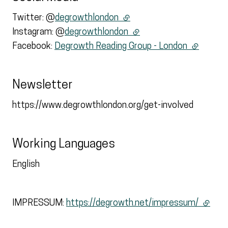
Twitter: @
degrowthlondon
(external link)
Instagram: @
degrowthlondon
(external link)
Facebook:
Degrowth Reading Group - London
(external 
Newsletter
https://www.degrowthlondon.org/get-involved
Working Languages
English
IMPRESSUM:
https://degrowth.net/impressum/
(extern