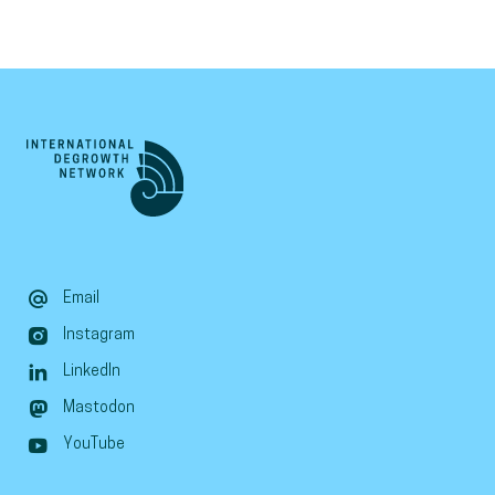
Email
Instagram
LinkedIn
Mastodon
YouTube