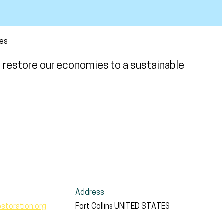
ces
p restore our economies to a sustainable
Address
toration.org
Fort Collins
UNITED STATES