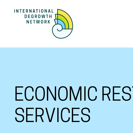
ECONOMIC RES
SERVICES