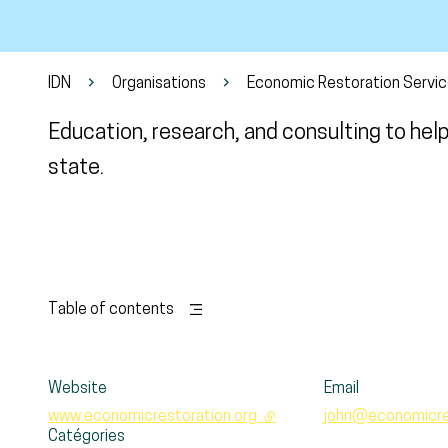
IDN
Organisations
Economic Restoration Servi
Education, research, and consulting to hel
state.
Table of contents
Website
Email
www.economicrestoration.org
- external link
john@economicres
Catégories