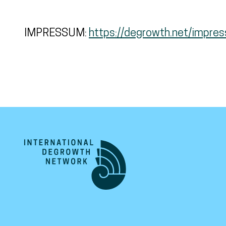
IMPRESSUM:
https://degrowth.net/impre