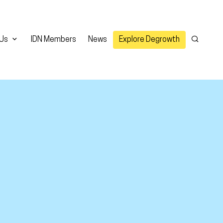
 Us
IDN Members
News
Explore Degrowth
Search