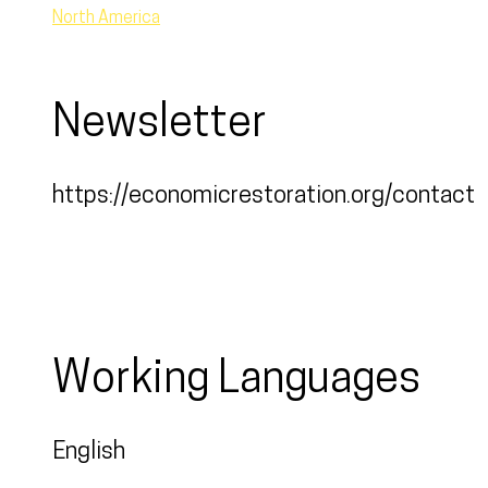
North America
Newsletter
https://economicrestoration.org/contact
Working Languages
English