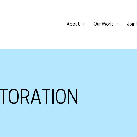
About
Our Work
Join
TORATION