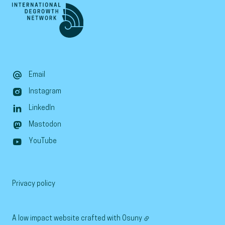
Email
Instagram
LinkedIn
Mastodon
YouTube
Privacy policy
A low impact website crafted with
Osuny