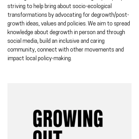
striving to help bring about socio-ecological
transformations by advocating for degrowth/post-
growth ideas, values and policies. We aim to spread
knowledge about degrowth in person and through
social media, build an inclusive and caring
community, connect with other movements and
impact local policy-making.