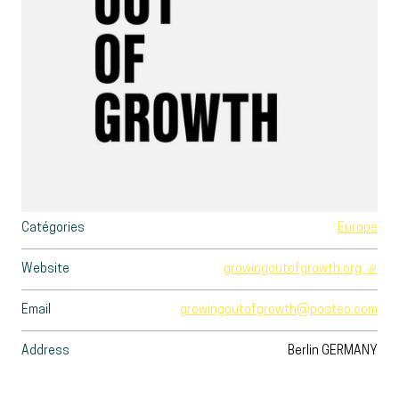
Catégories
Europe
Website
growingoutofgrowth.org
- exte
Email
growingoutofgrowth@posteo.com
Address
Berlin
GERMANY