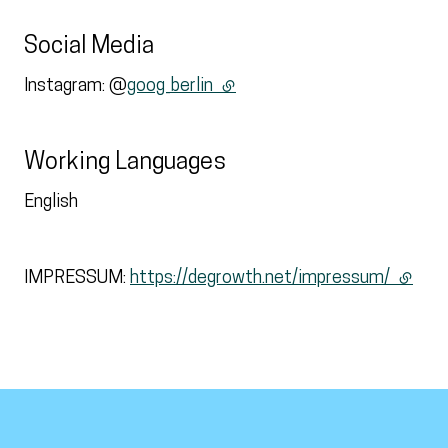
Social Media
Instagram: @
goog_berlin
(external link)
Working Languages
English
IMPRESSUM:
https://degrowth.net/impressum/
(extern