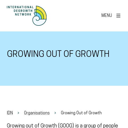
MENU
GROWING OUT OF GROWTH
IDN
Organisations
Growing Out of Growth
Growing out of Growth (GOOG) is a group of people