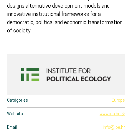
designs alternative development models and
innovative institutional frameworks for a
democratic, political and economic transformation
of society.
Catégories
Europe
Website
www.ipe.hr
- exte
Email
info@ipe.hr