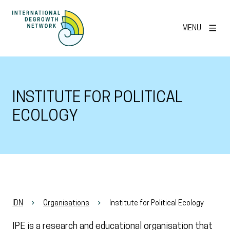
MENU
INSTITUTE FOR POLITICAL
ECOLOGY
IDN
Organisations
Institute for Political Ecology
IPE is a research and educational organisation that