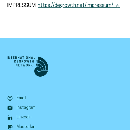
IMPRESSUM:
https://degrowth.net/impressum/
(extern
Email
Instagram
LinkedIn
Mastodon