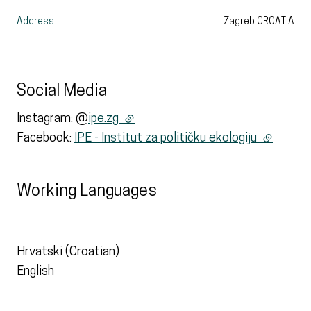
Address
Zagreb
CROATIA
Social Media
Instagram: @
ipe.zg
(external link)
Facebook:
IPE - Institut za političku ekologiju
(external 
Working Languages
Hrvatski (Croatian)
English