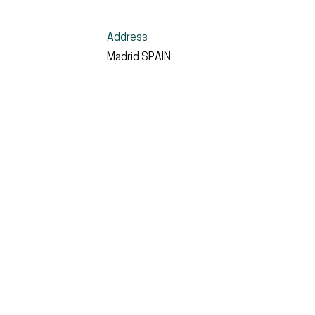
Address
Madrid
SPAIN