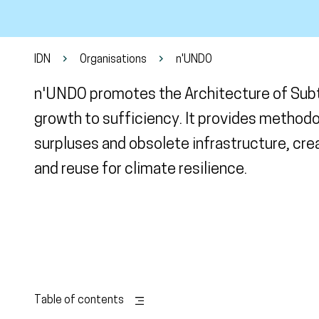
IDN
Organisations
n'UNDO
n'UNDO promotes the Architecture of Subtr
growth to sufficiency. It provides method
surpluses and obsolete infrastructure, cre
and reuse for climate resilience.
Table of contents