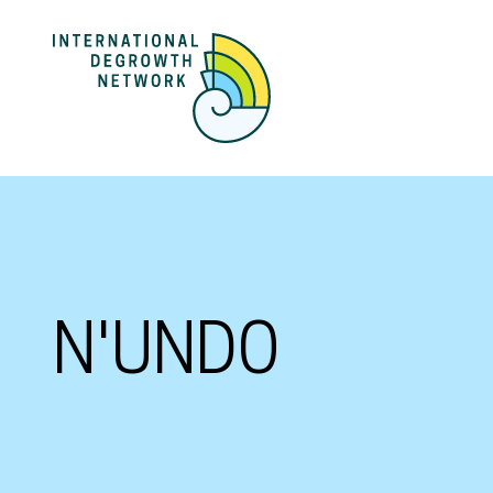
N'UNDO