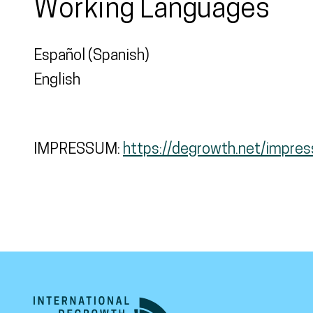
Working Languages
Español (Spanish)
English
IMPRESSUM:
https://degrowth.net/impre