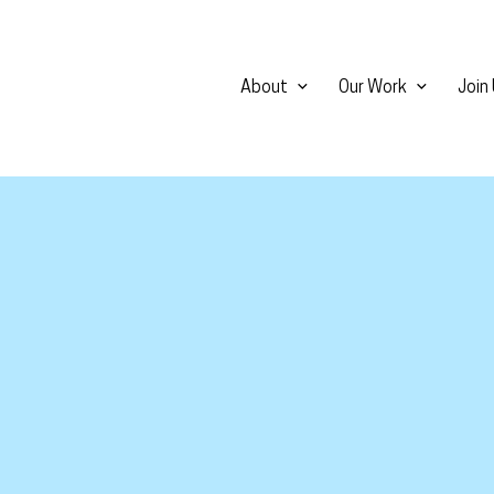
About
Our Work
Join