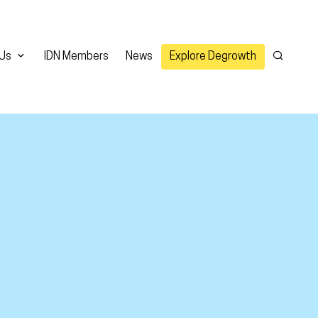
 Us
IDN Members
News
Explore Degrowth
Search