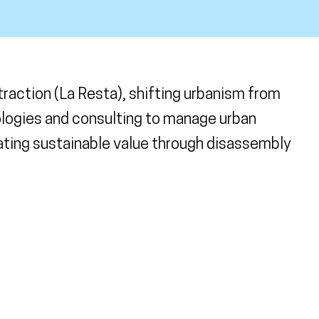
action (La Resta), shifting urbanism from
ologies and consulting to manage urban
ating sustainable value through disassembly