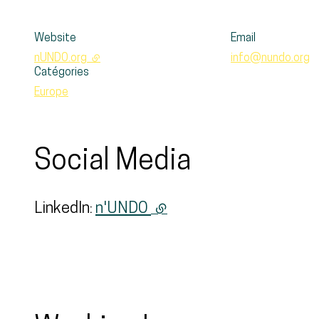
Website
Email
nUNDO.org
- external link
info@nundo.org
Catégories
Europe
Social Media
LinkedIn:
n'UNDO
(external link)