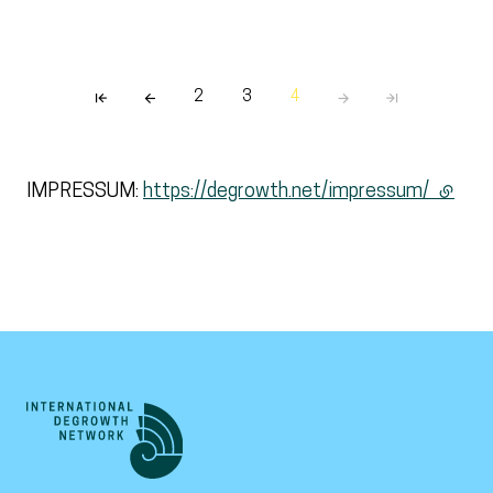
2
3
4
IMPRESSUM:
https://degrowth.net/impressum/
(extern