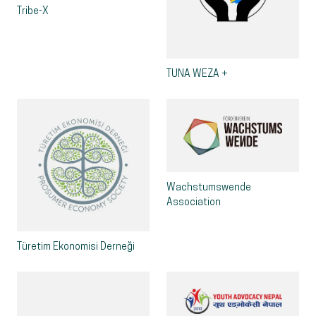
Tribe-X
TUNA WEZA +
Wachstumswende
Association
Türetim Ekonomisi Derneği