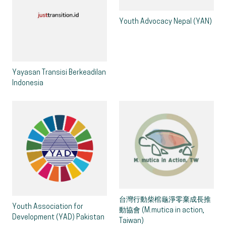
Youth Advocacy Nepal (YAN)
Yayasan Transisi Berkeadilan
Indonesia
台灣行動柴棺龜淨零棄成長推
Youth Association for
動協會 (M.mutica in action,
Development (YAD) Pakistan
Taiwan)