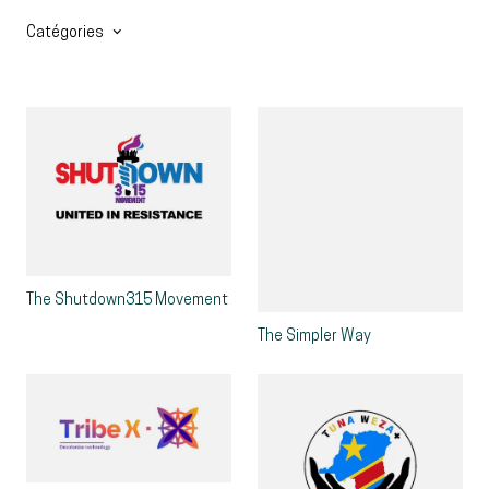
Catégories
The Shutdown315 Movement
The Simpler Way