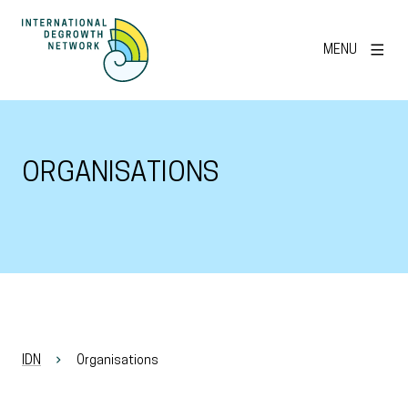
MENU
ORGANISATIONS
IDN
Organisations