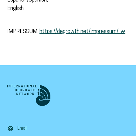
Español (Spanish)
English
IMPRESSUM:
https://degrowth.net/impressum/
(extern
Email