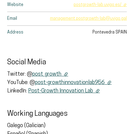
Website
postgrowth-lab.uvigo.es/
- exte
Email
management.postgrowth-lab@uvigo.gal
Address
Pontevedra
SPAIN
Social Media
Twitter: @
post_growth
(external link)
YouTube: @
post-growthinnovationlab956
(external lin
LinkedIn:
Post-Growth Innovation Lab
(external link)
Working Languages
Galego (Galician)