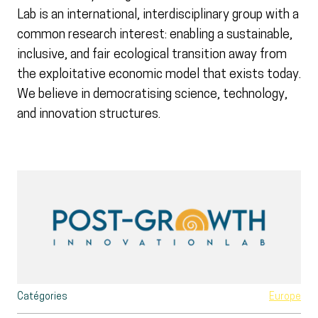
Lab is an international, interdisciplinary group with a
common research interest: enabling a sustainable,
inclusive, and fair ecological transition away from
the exploitative economic model that exists today.
We believe in democratising science, technology,
and innovation structures.
Catégories
Europe