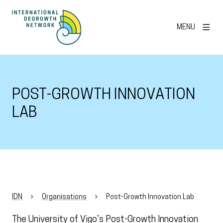
MENU
POST-GROWTH INNOVATION
LAB
IDN
Organisations
Post-Growth Innovation Lab
The University of Vigo’s Post-Growth Innovation