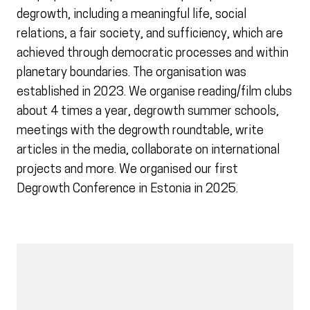
degrowth, including a meaningful life, social
relations, a fair society, and sufficiency, which are
achieved through democratic processes and within
planetary boundaries. The organisation was
established in 2023. We organise reading/film clubs
about 4 times a year, degrowth summer schools,
meetings with the degrowth roundtable, write
articles in the media, collaborate on international
projects and more. We organised our first
Degrowth Conference in Estonia in 2025.