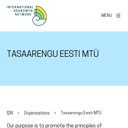
MENU
TASAARENGU EESTI MTÜ
IDN
Organisations
Tasaarengu Eesti MTÜ
Our purpose is to promote the principles of