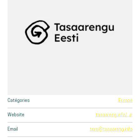
Catégories
Europe
Website
tasaareng.info/
- exte
Email
tere@tasaareng.info