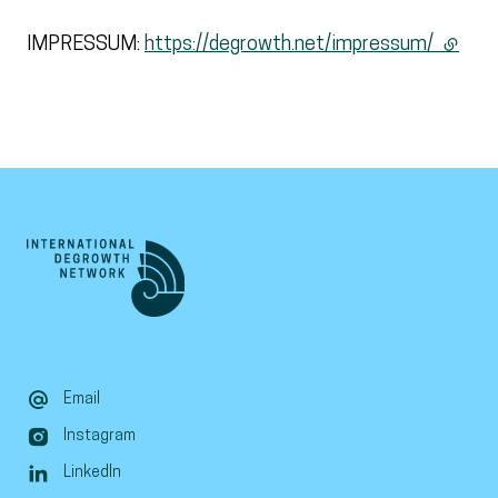
IMPRESSUM:
https://degrowth.net/impressum/
(extern
Email
Instagram
LinkedIn