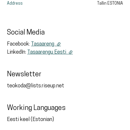
Address
Tallin
ESTONIA
Social Media
Facebook:
Tasaareng
(external link)
LinkedIn:
Tasaarengu Eesti
(external link)
Newsletter
teokoda@lists.riseup.net
Working Languages
Eesti keel (Estonian)