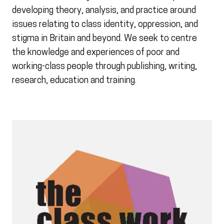
developing theory, analysis, and practice around
issues relating to class identity, oppression, and
stigma in Britain and beyond. We seek to centre
the knowledge and experiences of poor and
working-class people through publishing, writing,
research, education and training.