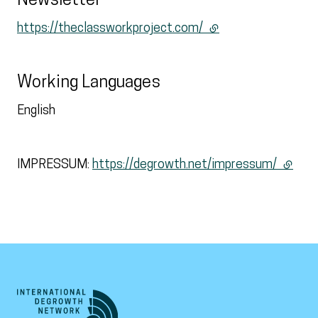
Newsletter
https://theclassworkproject.com/
(external link)
Working Languages
English
IMPRESSUM:
https://degrowth.net/impressum/
(extern