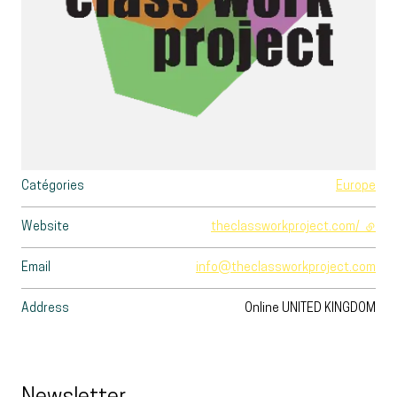
Catégories
Europe
Website
theclassworkproject.com/
- exte
Email
info@theclassworkproject.com
Address
Online
UNITED KINGDOM