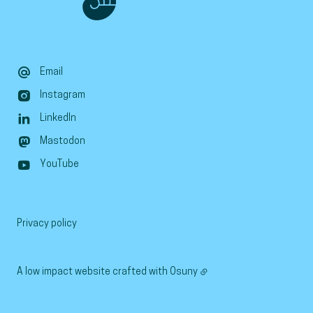
Email
Instagram
LinkedIn
Mastodon
YouTube
Privacy policy
A low impact website crafted with
Osuny