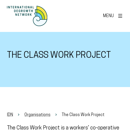
MENU
THE CLASS WORK PROJECT
IDN
Organisations
The Class Work Project
The Class Work Project is a workers’ co-operative