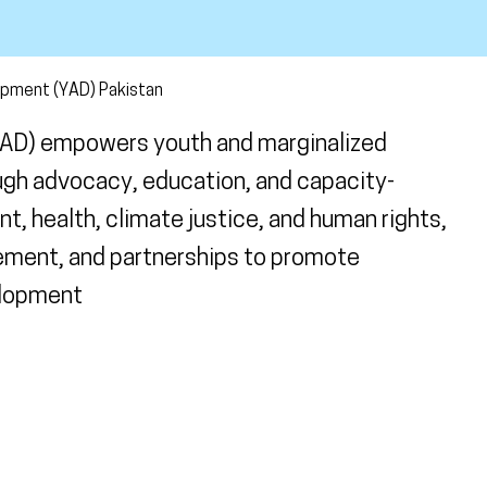
opment (YAD) Pakistan
YAD) empowers youth and marginalized
ugh advocacy, education, and capacity-
t, health, climate justice, and human rights,
ement, and partnerships to promote
elopment