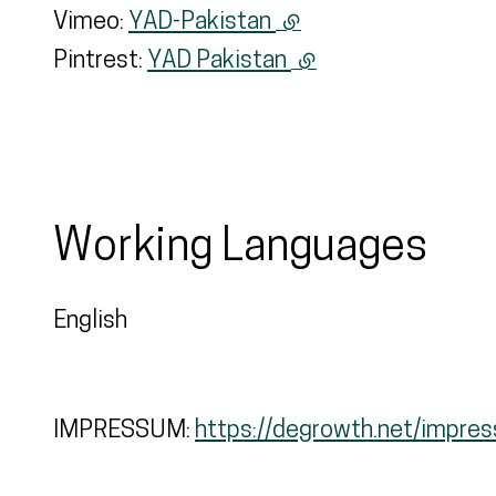
Vimeo:
YAD-Pakistan
(external link)
Pintrest:
YAD Pakistan
(external link)
Working Languages
English
IMPRESSUM:
https://degrowth.net/impre