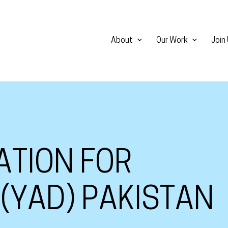
About
Our Work
Join
ATION FOR
(YAD) PAKISTAN