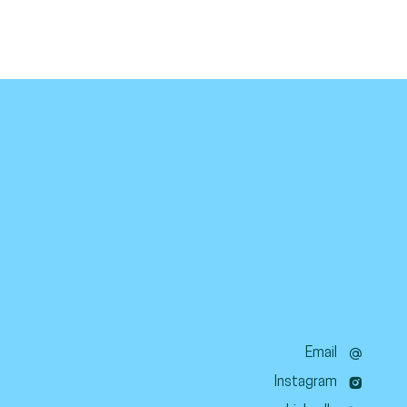
Email
Instagram