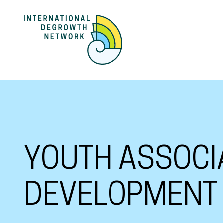
YOUTH ASSOCI
DEVELOPMENT 