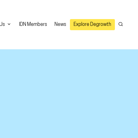
 Us
IDN Members
News
Explore Degrowth
Search