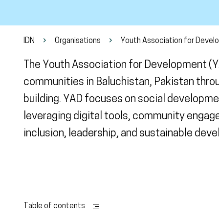
IDN
Organisations
Youth Association for Devel
The Youth Association for Development (
communities in Baluchistan, Pakistan thro
building. YAD focuses on social developmen
leveraging digital tools, community engag
inclusion, leadership, and sustainable dev
Table of contents