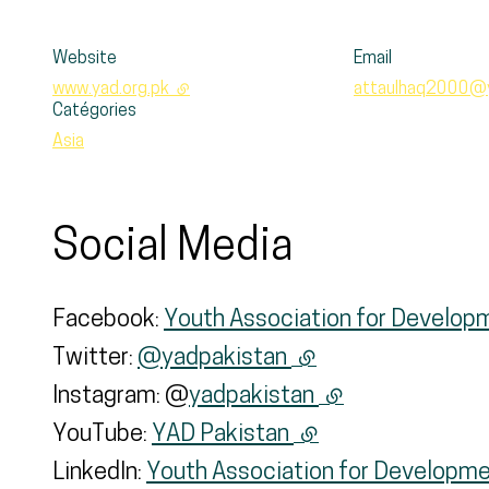
Website
Email
www.yad.org.pk
- external link
attaulhaq2000@
Catégories
Asia
Social Media
Facebook:
Youth Association for Develo
Twitter:
@yadpakistan
(external link)
Instagram: @
yadpakistan
(external link)
YouTube:
YAD Pakistan
(external link)
LinkedIn:
Youth Association for Developme