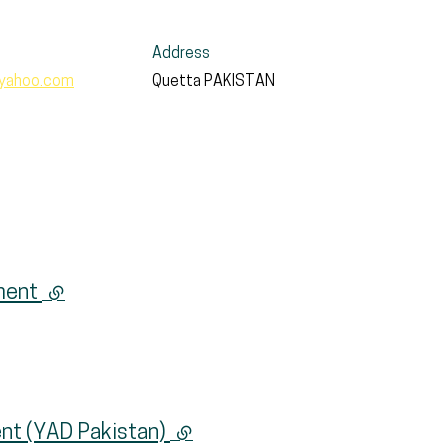
Address
yahoo.com
Quetta
PAKISTAN
pment
(external link)
nt (YAD Pakistan)
(external link)