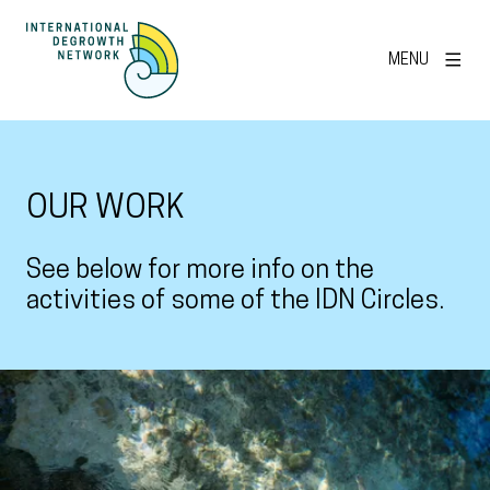
MENU
OUR WORK
See below for more info on the
activities of some of the IDN Circles.
View larger