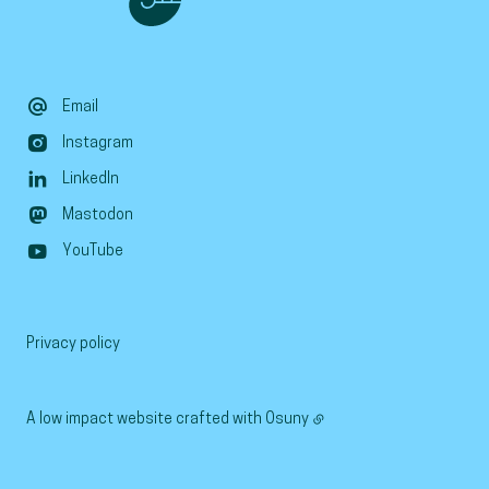
Email
Instagram
LinkedIn
Mastodon
YouTube
Privacy policy
A low impact website crafted with
Osuny