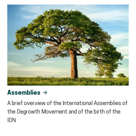
Assemblies
A brief overview of the International Assemblies of
the Degrowth Movement and of the birth of the
IDN.