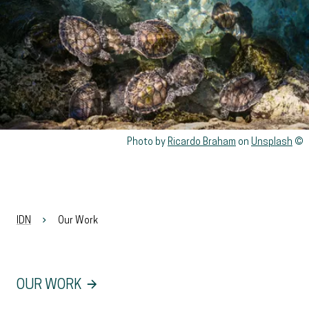
Rights reserved:
Photo by
Ricardo Braham
on
Unsplash
IDN
Our Work
OUR WORK