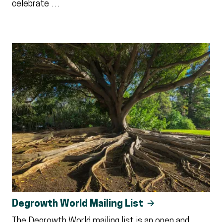
celebrate …
Degrowth World Mailing List
The Degrowth World mailing list is an open and