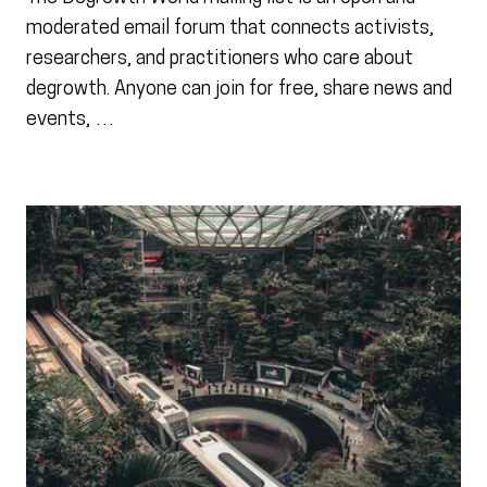
moderated email forum that connects activists,
researchers, and practitioners who care about
degrowth. Anyone can join for free, share news and
events, …