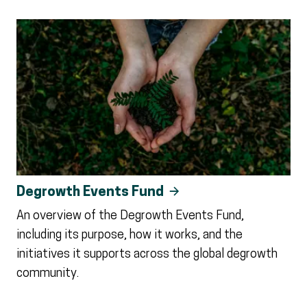
Degrowth Events Fund
An overview of the Degrowth Events Fund,
including its purpose, how it works, and the
initiatives it supports across the global degrowth
community.