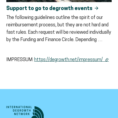
Support to go to degrowth events
The following guidelines outline the spirit of our
reimbursement process, but they are not hard and
fast rules. Each request will be reviewed individually
by the Funding and Finance Circle. Depending …
IMPRESSUM:
https://degrowth.net/impressum/
(extern