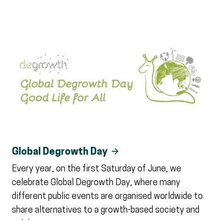
Global Degrowth Day
Every year, on the first Saturday of June, we
celebrate Global Degrowth Day, where many
different public events are organised worldwide to
share alternatives to a growth-based society and