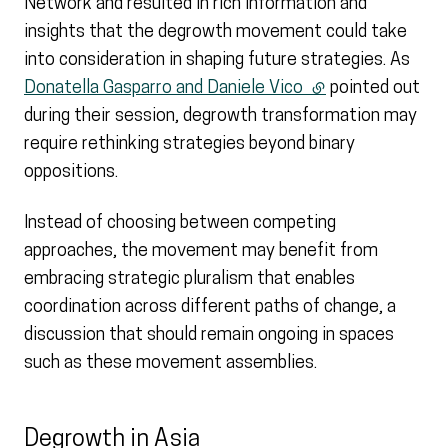
Network and resulted in rich information and
insights that the degrowth movement could take
into consideration in shaping future strategies. As
Donatella Gasparro and Daniele Vico
(external link)
pointed out
during their session, degrowth transformation may
require rethinking strategies beyond binary
oppositions.
Instead of choosing between competing
approaches, the movement may benefit from
embracing strategic pluralism that enables
coordination across different paths of change, a
discussion that should remain ongoing in spaces
such as these movement assemblies.
Degrowth in Asia