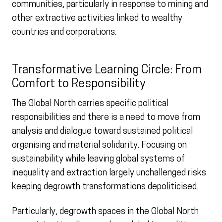
communities, particularly in response to mining and
other extractive activities linked to wealthy
countries and corporations.
Transformative Learning Circle: From
Comfort to Responsibility
The Global North carries specific political
responsibilities and there is a need to move from
analysis and dialogue toward sustained political
organising and material solidarity. Focusing on
sustainability while leaving global systems of
inequality and extraction largely unchallenged risks
keeping degrowth transformations depoliticised.
Particularly, degrowth spaces in the Global North