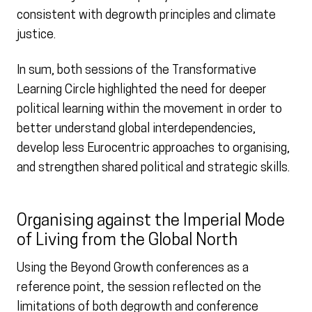
consistent with degrowth principles and climate
justice.
In sum, both sessions of the Transformative
Learning Circle highlighted the need for deeper
political learning within the movement in order to
better understand global interdependencies,
develop less Eurocentric approaches to organising,
and strengthen shared political and strategic skills.
Organising against the Imperial Mode
of Living from the Global North
Using the Beyond Growth conferences as a
reference point, the session reflected on the
limitations of both degrowth and conference