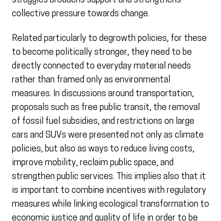
struggles broadens support and strengthens
collective pressure towards change.
Related particularly to degrowth policies, for these
to become politically stronger, they need to be
directly connected to everyday material needs
rather than framed only as environmental
measures. In discussions around transportation,
proposals such as free public transit, the removal
of fossil fuel subsidies, and restrictions on large
cars and SUVs were presented not only as climate
policies, but also as ways to reduce living costs,
improve mobility, reclaim public space, and
strengthen public services. This implies also that it
is important to combine incentives with regulatory
measures while linking ecological transformation to
economic justice and quality of life in order to be