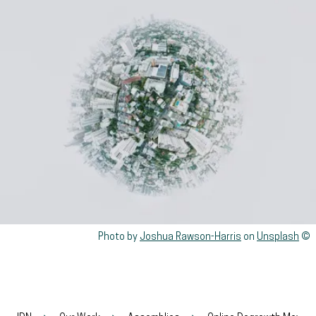
Rights reserved:
Photo by
Joshua Rawson-Harris
on
Unsplash