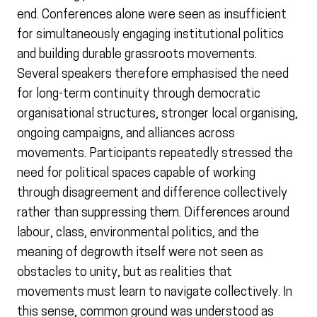
end. Conferences alone were seen as insufficient
for simultaneously engaging institutional politics
and building durable grassroots movements.
Several speakers therefore emphasised the need
for long-term continuity through democratic
organisational structures, stronger local organising,
ongoing campaigns, and alliances across
movements. Participants repeatedly stressed the
need for political spaces capable of working
through disagreement and difference collectively
rather than suppressing them. Differences around
labour, class, environmental politics, and the
meaning of degrowth itself were not seen as
obstacles to unity, but as realities that
movements must learn to navigate collectively. In
this sense, common ground was understood as