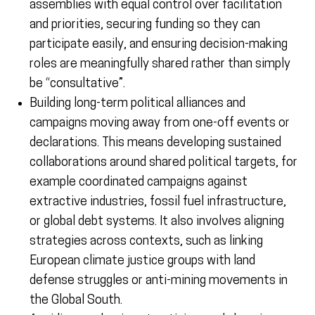
assemblies with equal control over facilitation
and priorities, securing funding so they can
participate easily, and ensuring decision-making
roles are meaningfully shared rather than simply
be “consultative”.
Building long-term political alliances and
campaigns moving away from one-off events or
declarations. This means developing sustained
collaborations around shared political targets, for
example coordinated campaigns against
extractive industries, fossil fuel infrastructure,
or global debt systems. It also involves aligning
strategies across contexts, such as linking
European climate justice groups with land
defense struggles or anti-mining movements in
the Global South.