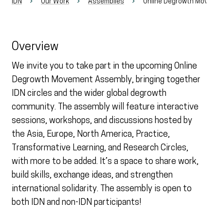
IDN
Our Work
Assemblies
Online Degrowth Movem
Overview
We invite you to take part in the upcoming Online
Degrowth Movement Assembly, bringing together
IDN circles and the wider global degrowth
community. The assembly will feature interactive
sessions, workshops, and discussions hosted by
the Asia, Europe, North America, Practice,
Transformative Learning, and Research Circles,
with more to be added. It’s a space to share work,
build skills, exchange ideas, and strengthen
international solidarity. The assembly is open to
both IDN and non-IDN participants!