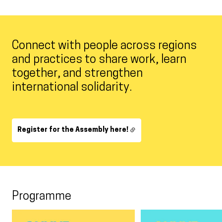
Connect with people across regions
and practices to share work, learn
together, and strengthen
international solidarity.
Register for the Assembly here!
Programme
Carousel 0
View larger
View larger