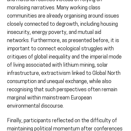
moralising narratives. Many working class
communities are already organising around issues
closely connected to degrowth, including housing
insecurity, energy poverty, and mutual aid
networks. Furthermore, as presented before, it is
important to connect ecological struggles with
critiques of global inequality and the imperial mode
of living associated with lithium mining, solar
infrastructure, extractivism linked to Global North
consumption and unequal exchange, while also
recognising that such perspectives often remain
marginal within mainstream European
environmental discourse.
Finally, participants reflected on the difficulty of
maintaining political momentum after conferences