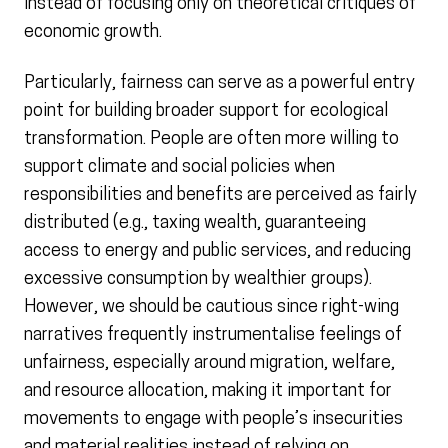
instead of focusing only on theoretical critiques of
economic growth.
Particularly, fairness can serve as a powerful entry
point for building broader support for ecological
transformation. People are often more willing to
support climate and social policies when
responsibilities and benefits are perceived as fairly
distributed (e.g., taxing wealth, guaranteeing
access to energy and public services, and reducing
excessive consumption by wealthier groups).
However, we should be cautious since right-wing
narratives frequently instrumentalise feelings of
unfairness, especially around migration, welfare,
and resource allocation, making it important for
movements to engage with people’s insecurities
and material realities instead of relying on