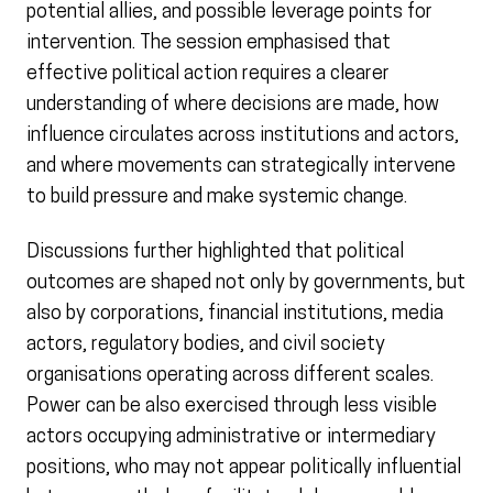
potential allies, and possible leverage points for
intervention. The session emphasised that
effective political action requires a clearer
understanding of where decisions are made, how
influence circulates across institutions and actors,
and where movements can strategically intervene
to build pressure and make systemic change.
Discussions further highlighted that political
outcomes are shaped not only by governments, but
also by corporations, financial institutions, media
actors, regulatory bodies, and civil society
organisations operating across different scales.
Power can be also exercised through less visible
actors occupying administrative or intermediary
positions, who may not appear politically influential