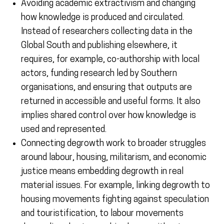
Avoiding academic extractivism and changing
how knowledge is produced and circulated.
Instead of researchers collecting data in the
Global South and publishing elsewhere, it
requires, for example, co-authorship with local
actors, funding research led by Southern
organisations, and ensuring that outputs are
returned in accessible and useful forms. It also
implies shared control over how knowledge is
used and represented.
Connecting degrowth work to broader struggles
around labour, housing, militarism, and economic
justice means embedding degrowth in real
material issues. For example, linking degrowth to
housing movements fighting against speculation
and touristification, to labour movements