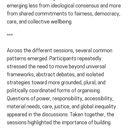
emerging less from ideological consensus and more
from shared commitments to fairness, democracy,
care, and collective wellbeing.
***
Across the different sessions, several common
patterns emerged. Participants repeatedly
stressed the need to move beyond universal
frameworks, abstract debates, and isolated
strategies toward more grounded, plural, and
politically coordinated forms of organising.
Questions of power, responsibility, accessibility,
material needs, care, justice, and global inequality
appeared in the discussions. Taken together, the
sessions highlighted the importance of building