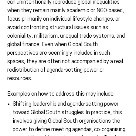
can unintentionally reproduce global inequalities
when they remain mainly academic or NGO-based,
focus primarily on individual lifestyle changes, or
avoid confronting structural issues such as
coloniality, militarism, unequal trade systems, and
global finance. Even when Global South
perspectives are seemingly included in such
spaces, they are often not accompanied by a real
redistribution of agenda-setting power or
resources.
Examples on how to address this may include:
Shifting leadership and agenda-setting power
toward Global South struggles. In practice, this
involves giving Global South organisations the
power to define meeting agendas, co-organising