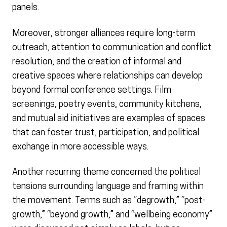
panels.
Moreover, stronger alliances require long-term
outreach, attention to communication and conflict
resolution, and the creation of informal and
creative spaces where relationships can develop
beyond formal conference settings. Film
screenings, poetry events, community kitchens,
and mutual aid initiatives are examples of spaces
that can foster trust, participation, and political
exchange in more accessible ways.
Another recurring theme concerned the political
tensions surrounding language and framing within
the movement. Terms such as “degrowth,” “post-
growth,” “beyond growth,” and “wellbeing economy”