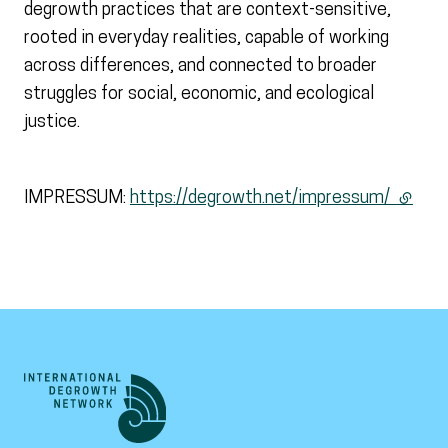
degrowth practices that are context-sensitive,
rooted in everyday realities, capable of working
across differences, and connected to broader
struggles for social, economic, and ecological
justice.
IMPRESSUM:
https://degrowth.net/impressum/
(extern