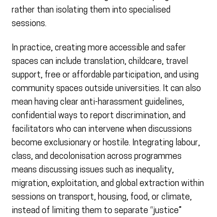
rather than isolating them into specialised
sessions.
In practice, creating more accessible and safer
spaces can include translation, childcare, travel
support, free or affordable participation, and using
community spaces outside universities. It can also
mean having clear anti-harassment guidelines,
confidential ways to report discrimination, and
facilitators who can intervene when discussions
become exclusionary or hostile. Integrating labour,
class, and decolonisation across programmes
means discussing issues such as inequality,
migration, exploitation, and global extraction within
sessions on transport, housing, food, or climate,
instead of limiting them to separate “justice”