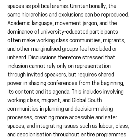
spaces as political arenas. Unintentionally, the
same hierarchies and exclusions can be reproduced.
Academic language, movement jargon, and the
dominance of university-educated participants
often make working class communities, migrants,
and other marginalised groups feel excluded or
unheard. Discussions therefore stressed that
inclusion cannot rely only on representation
through invited speakers, but requires shared
power in shaping conferences from the beginning,
its content and its agenda. This includes involving
working class, migrant, and Global South
communities in planning and decision-making
processes, creating more accessible and safer
spaces, and integrating issues such as labour, class,
and decolonisation throughout entire programmes