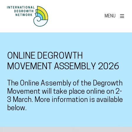
MENU
ONLINE DEGROWTH
MOVEMENT ASSEMBLY 2026
The Online Assembly of the Degrowth
Movement will take place online on 2-
3 March. More information is available
below.
View larger image