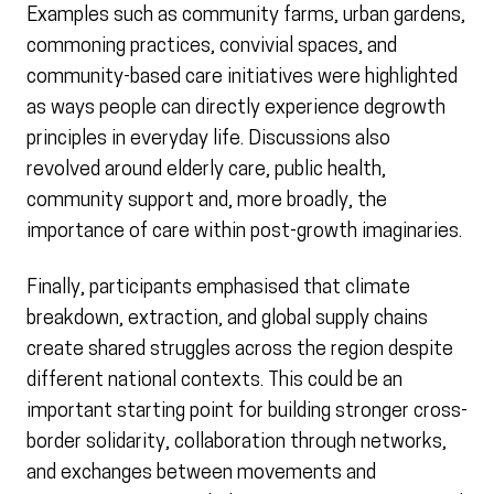
Examples such as community farms, urban gardens,
commoning practices, convivial spaces, and
community-based care initiatives were highlighted
as ways people can directly experience degrowth
principles in everyday life. Discussions also
revolved around elderly care, public health,
community support and, more broadly, the
importance of care within post-growth imaginaries.
Finally, participants emphasised that climate
breakdown, extraction, and global supply chains
create shared struggles across the region despite
different national contexts. This could be an
important starting point for building stronger cross-
border solidarity, collaboration through networks,
and exchanges between movements and