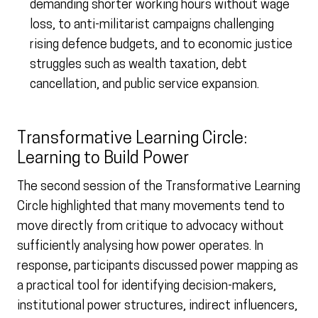
demanding shorter working hours without wage
loss, to anti-militarist campaigns challenging
rising defence budgets, and to economic justice
struggles such as wealth taxation, debt
cancellation, and public service expansion.
Transformative Learning Circle:
Learning to Build Power
The second session of the Transformative Learning
Circle highlighted that many movements tend to
move directly from critique to advocacy without
sufficiently analysing how power operates. In
response, participants discussed power mapping as
a practical tool for identifying decision-makers,
institutional power structures, indirect influencers,