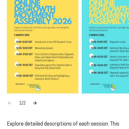
Go to the previous element
Go to the next element
1
sur
/
2
Explore detailed descriptions of each session. This