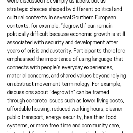
were discussed not simply as labels, but as
strategic choices shaped by different political and
cultural contexts. In several Southern European
contexts, for example, “degrowth” can remain
politically difficult because economic growth is still
associated with security and development after
years of crisis and austerity. Participants therefore
emphasised the importance of using language that
connects with people’s everyday experiences,
material concerns, and shared values beyond relying
on abstract movement terminology. For example,
discussions about “degrowth” can be framed
through concrete issues such as lower living costs,
affordable housing, reduced working hours, cleaner
public transport, energy security, healthier food
systems, or more free time and community care,