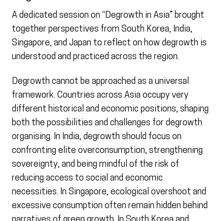
A dedicated session on “Degrowth in Asia” brought
together perspectives from South Korea, India,
Singapore, and Japan to reflect on how degrowth is
understood and practiced across the region.
Degrowth cannot be approached as a universal
framework. Countries across Asia occupy very
different historical and economic positions, shaping
both the possibilities and challenges for degrowth
organising. In India, degrowth should focus on
confronting elite overconsumption, strengthening
sovereignty, and being mindful of the risk of
reducing access to social and economic
necessities. In Singapore, ecological overshoot and
excessive consumption often remain hidden behind
narratives of green growth. In South Korea and