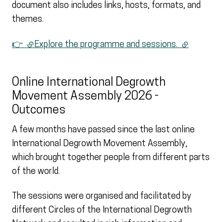
document also includes links, hosts, formats, and
themes.
👉
(external link)
Explore the programme and sessions.
(external li
Online International Degrowth
Movement Assembly 2026 -
Outcomes
A few months have passed since the last online
International Degrowth Movement Assembly,
which brought together people from different parts
of the world.
The sessions were organised and facilitated by
different Circles of the International Degrowth