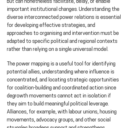
but can nonetheless facilitate, delay, or enable
important institutional changes. Understanding the
diverse interconnected power relations is essential
for developing effective strategies, and
approaches to organising and intervention must be
adapted to specific political and regional contexts
rather than relying on a single universal model.
The power mapping is a useful tool for identifying
potential allies, understanding where influence is
concentrated, and locating strategic opportunities
for coalition-building and coordinated action since
degrowth movements cannot act in isolation if
they aim to build meaningful political leverage.
Alliances, for example, with labour unions, housing
movements, advocacy groups, and other social