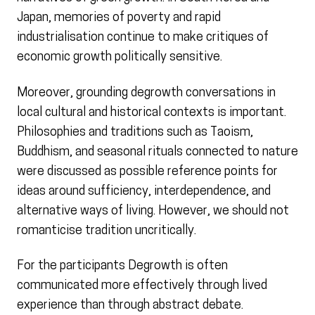
Japan, memories of poverty and rapid
industrialisation continue to make critiques of
economic growth politically sensitive.
Moreover, grounding degrowth conversations in
local cultural and historical contexts is important.
Philosophies and traditions such as Taoism,
Buddhism, and seasonal rituals connected to nature
were discussed as possible reference points for
ideas around sufficiency, interdependence, and
alternative ways of living. However, we should not
romanticise tradition uncritically.
For the participants Degrowth is often
communicated more effectively through lived
experience than through abstract debate.