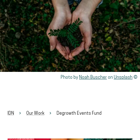
Rights reserved:
Photo by
Noah Buscher
on
Unsplash
IDN
Our Work
Degrowth Events Fund