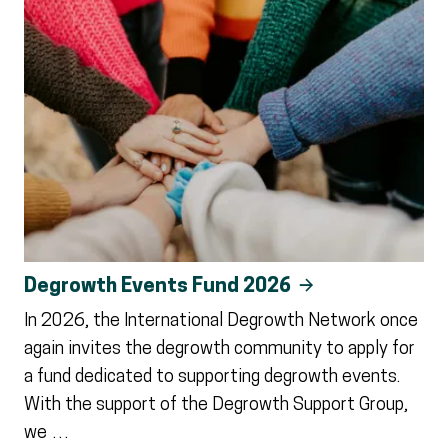
Degrowth Events Fund 2026
In 2026, the International Degrowth Network once
again invites the degrowth community to apply for
a fund dedicated to supporting degrowth events.
With the support of the Degrowth Support Group,
we …