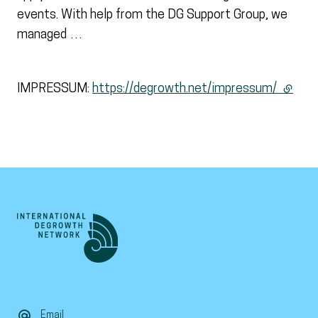
events. With help from the DG Support Group, we
managed …
IMPRESSUM:
https://degrowth.net/impressum/
(extern
Email