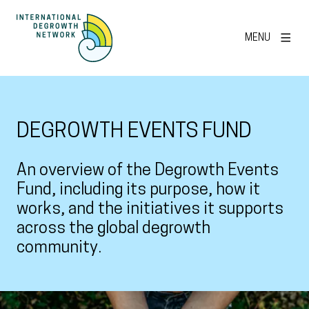
MENU
DEGROWTH EVENTS FUND
An overview of the Degrowth Events
Fund, including its purpose, how it
works, and the initiatives it supports
across the global degrowth
community.
View larger