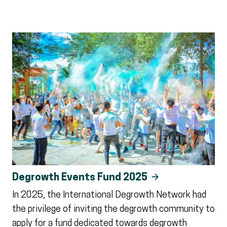
Degrowth Events Fund 2025
In 2025, the International Degrowth Network had
the privilege of inviting the degrowth community to
apply for a fund dedicated towards degrowth