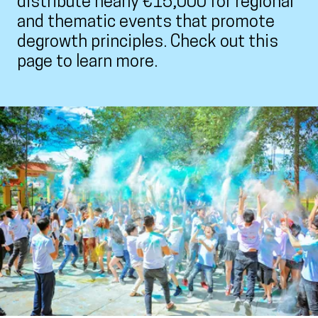
distribute nearly €15,000 for regional
and thematic events that promote
degrowth principles. Check out this
page to learn more.
View larger