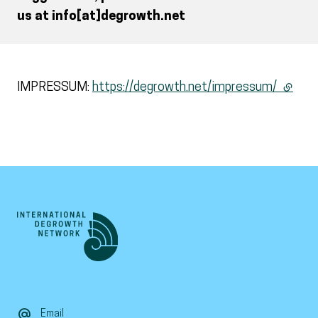
us at info[at]degrowth.net
IMPRESSUM:
https://degrowth.net/impressum/
(extern
Email