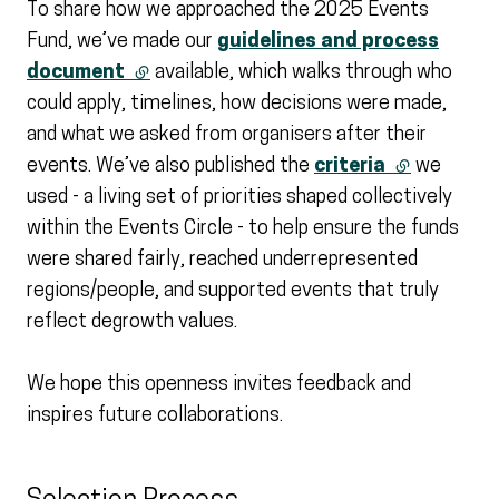
To share how we approached the 2025 Events
Fund, we’ve made our
guidelines and process
document
(external link)
available, which walks through who
could apply, timelines, how decisions were made,
and what we asked from organisers after their
events. We’ve also published the
criteria
(external li
we
used - a living set of priorities shaped collectively
within the Events Circle - to help ensure the funds
were shared fairly, reached underrepresented
regions/people, and supported events that truly
reflect degrowth values.
We hope this openness invites feedback and
inspires future collaborations.