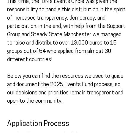
This time, the IDN’s Events Circle was given the
responsibility to handle this distribution in the spirit
of increased transparency, democracy, and
participation. In the end, with help from the Support
Group and Steady State Manchester we managed
to raise and distribute over 13,000 euros to 15
groups out of 54 who applied from almost 30
different countries!
Below you can find the resources we used to guide
and document the 2025 Events Fund process, so
our decisions and priorities remain transparent and
open to the community.
Application Process