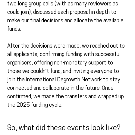
two long group calls (with as many reviewers as
could join), discussed each proposal in depth to
make our final decisions and allocate the available
funds.
After the decisions were made, we reached out to
all applicants, confirming funding with successful
organisers, offering non-monetary support to
those we couldn’t fund, and inviting everyone to
join the International Degrowth Network to stay
connected and collaborate in the future. Once
confirmed, we made the transfers and wrapped up
the 2025 funding cycle.
So, what did these events look like?