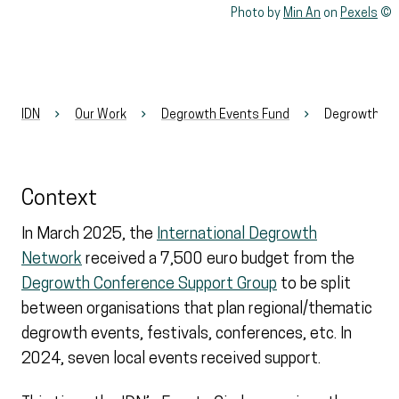
Rights reserved:
Photo by
Min An
on
Pexels
IDN
Our Work
Degrowth Events Fund
Degrowth Ev
Context
In March 2025, the
International Degrowth
Network
received a 7,500 euro budget from the
Degrowth Conference Support Group
to be split
between organisations that plan regional/thematic
degrowth events, festivals, conferences, etc. In
2024, seven local events received support.