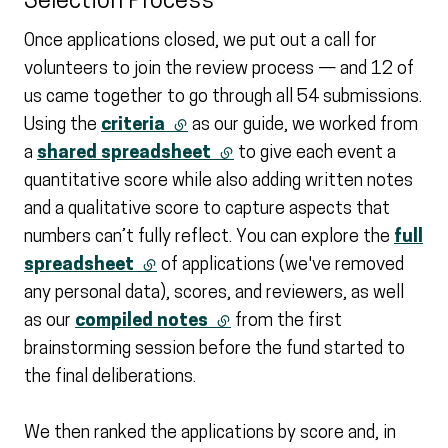
Selection Process
Once applications closed, we put out a call for
volunteers to join the review process — and 12 of
us came together to go through all 54 submissions.
Using the
criteria
(external link)
as our guide, we worked from
a
shared spreadsheet
(external link)
to give each event a
quantitative score while also adding written notes
and a qualitative score to capture aspects that
numbers can’t fully reflect. You can explore the
full
spreadsheet
(external link)
of applications (we've removed
any personal data), scores, and reviewers, as well
as our
compiled notes
(external link)
from the first
brainstorming session before the fund started to
the final deliberations.
We then ranked the applications by score and, in