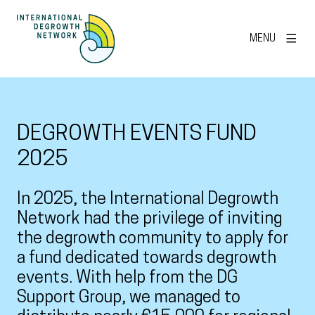
MENU
DEGROWTH EVENTS FUND
2025
In 2025, the International Degrowth
Network had the privilege of inviting
the degrowth community to apply for
a fund dedicated towards degrowth
events. With help from the DG
Support Group, we managed to