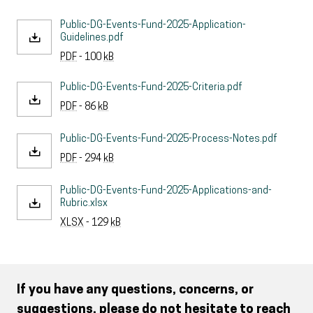
Public-DG-Events-Fund-2025-Application-
Guidelines.pdf
PDF
- 100
kB
Public-DG-Events-Fund-2025-Criteria.pdf
PDF
- 86
kB
Public-DG-Events-Fund-2025-Process-Notes.pdf
PDF
- 294
kB
Public-DG-Events-Fund-2025-Applications-and-
Rubric.xlsx
XLSX
- 129
kB
If you have any questions, concerns, or
suggestions, please do not hesitate to reach