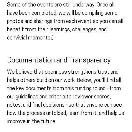
Some of the events are still underway. Once all
have been completed, we will be compiling some
photos and sharings from each event so you can all
benefit from their learnings, challenges, and
convivial moments :)
Documentation and Transparency
We believe that openness strengthens trust and
helps others build on our work. Below, you'll find all
the key documents from this funding round - from
our guidelines and criteria to reviewer scores,
notes, and final decisions - so that anyone can see
how the process unfolded, learn from it, and help us
improve in the future.